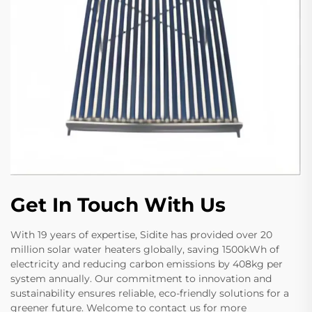
Get In Touch With Us
With 19 years of expertise, Sidite has provided over 20
million solar water heaters globally, saving 1500kWh of
electricity and reducing carbon emissions by 408kg per
system annually. Our commitment to innovation and
sustainability ensures reliable, eco-friendly solutions for a
greener future. Welcome to contact us for more