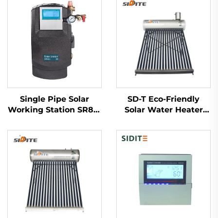
Single Pipe Solar
SD-T Eco-Friendly
Working Station SR881
Solar Water Heater
for Split Pressruized
Assistant Tank 55mm
System
High Pressure
Polyurethane SUS304-
2B Inner Tank Outdoor
Hotels