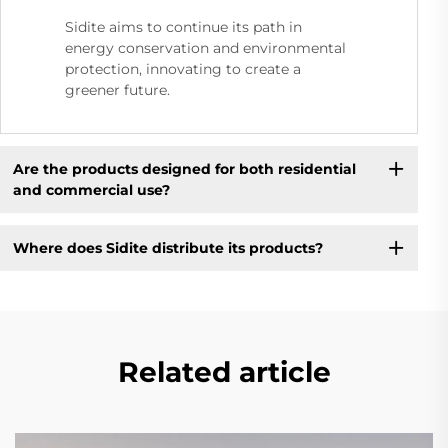
Sidite aims to continue its path in
energy conservation and environmental
protection, innovating to create a
greener future.
Are the products designed for both residential
and commercial use?
Where does Sidite distribute its products?
Related article