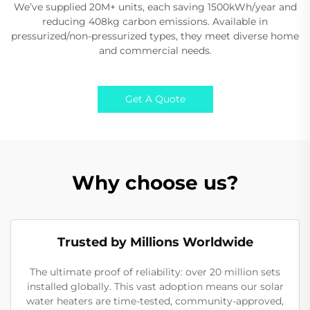
We’ve supplied 20M+ units, each saving 1500kWh/year and
reducing 408kg carbon emissions. Available in
pressurized/non-pressurized types, they meet diverse home
and commercial needs.
Get A Quote
Why choose us?
Trusted by Millions Worldwide
The ultimate proof of reliability: over 20 million sets
installed globally. This vast adoption means our solar
water heaters are time-tested, community-approved,