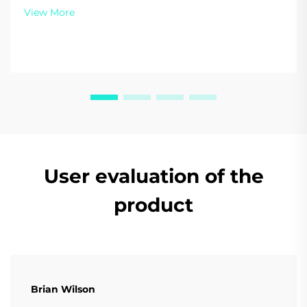
energy today.
View More
User evaluation of the
product
Brian Wilson