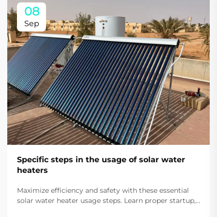
08
Sep
Specific steps in the usage of solar water
heaters
Maximize efficiency and safety with these essential
solar water heater usage steps. Learn proper startup,
daily use, and auxiliary heating tips. Start saving on