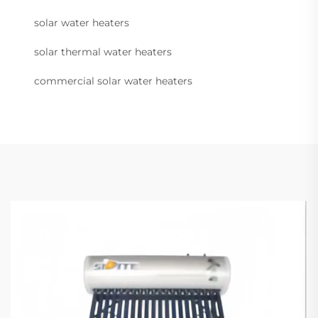
solar water heaters
solar thermal water heaters
commercial solar water heaters