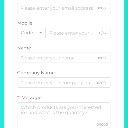
0/100
Mobile
Code
0/16
Name
0/100
Company Name
0/200
Message
0/1000