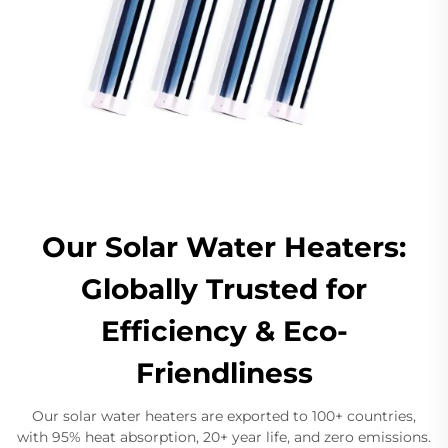
Our Solar Water Heaters:
Globally Trusted for
Efficiency & Eco-
Friendliness
Our solar water heaters are exported to 100+ countries,
with 95% heat absorption, 20+ year life, and zero emissions.