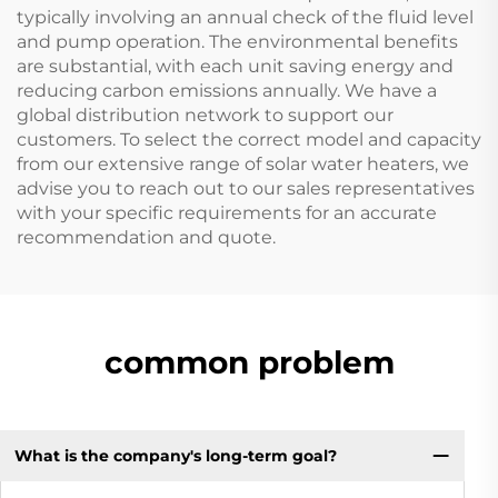
typically involving an annual check of the fluid level
and pump operation. The environmental benefits
are substantial, with each unit saving energy and
reducing carbon emissions annually. We have a
global distribution network to support our
customers. To select the correct model and capacity
from our extensive range of solar water heaters, we
advise you to reach out to our sales representatives
with your specific requirements for an accurate
recommendation and quote.
common problem
What is the company's long-term goal?