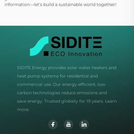
information—let’s build a sustainable world together!
SIDITE Energy provides solar water heaters and
heat pump systems for residential and
commercial use. Our energy-efficient, low-
carbon technologies reduce emissions and
save energy. Trusted globally for 19 years. Learn
more.