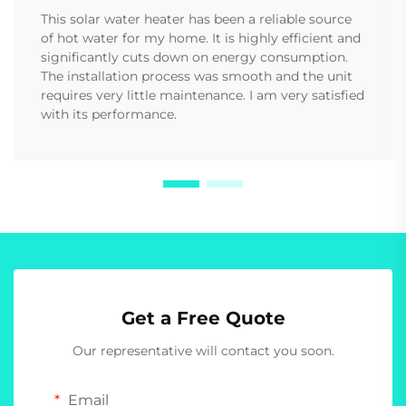
This solar water heater has been a reliable source
of hot water for my home. It is highly efficient and
significantly cuts down on energy consumption.
The installation process was smooth and the unit
requires very little maintenance. I am very satisfied
with its performance.
Get a Free Quote
Our representative will contact you soon.
Email