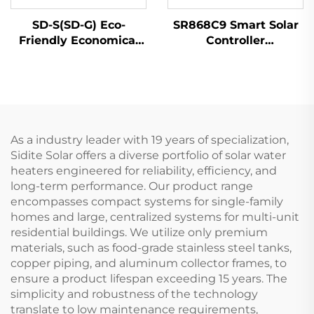
SD-S(SD-G) Eco-
SR868C9 Smart Solar
Friendly Economical
Controller
Solar Water Heater
Temperature
High Pressure
Differential Control
Polyurethane Non-
Unit for 1 Collector 1
Pressurized Hotels
Tank Systems 4
Free-Standing
Relays 5 Heater Parts
As a industry leader with 19 years of specialization,
Sidite Solar offers a diverse portfolio of solar water
heaters engineered for reliability, efficiency, and
long-term performance. Our product range
encompasses compact systems for single-family
homes and large, centralized systems for multi-unit
residential buildings. We utilize only premium
materials, such as food-grade stainless steel tanks,
copper piping, and aluminum collector frames, to
ensure a product lifespan exceeding 15 years. The
simplicity and robustness of the technology
translate to low maintenance requirements,