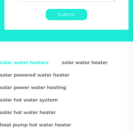
Submit
solar water heaters
solar water heater
solar powered water heater
solar power water heating
solar hot water system
solar hot water heater
heat pump hot water heater