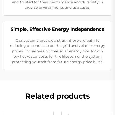
and trusted for their performance and durability in
diverse environments and use cases.
Simple, Effective Energy Independence
Our systems provide a straightforward path to
reducing dependence on the grid and volatile energy
prices. By harnessing free solar energy, you lock in
low hot water costs for the lifespan of the system,
protecting yourself from future energy price hikes.
Related products