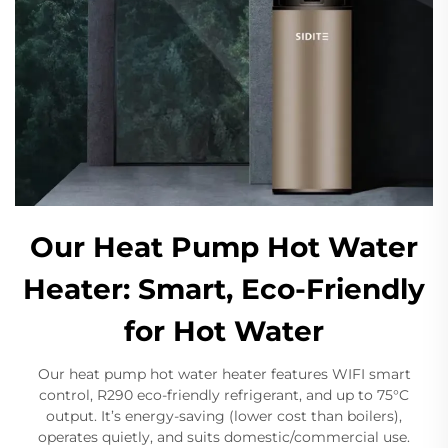
Our Heat Pump Hot Water
Heater: Smart, Eco-Friendly
for Hot Water
Our heat pump hot water heater features WIFI smart
control, R290 eco-friendly refrigerant, and up to 75°C
output. It’s energy-saving (lower cost than boilers),
operates quietly, and suits domestic/commercial use.