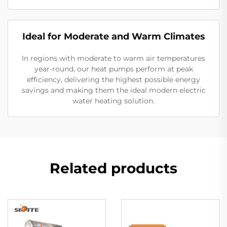
Ideal for Moderate and Warm Climates
In regions with moderate to warm air temperatures
year-round, our heat pumps perform at peak
efficiency, delivering the highest possible energy
savings and making them the ideal modern electric
water heating solution.
Related products