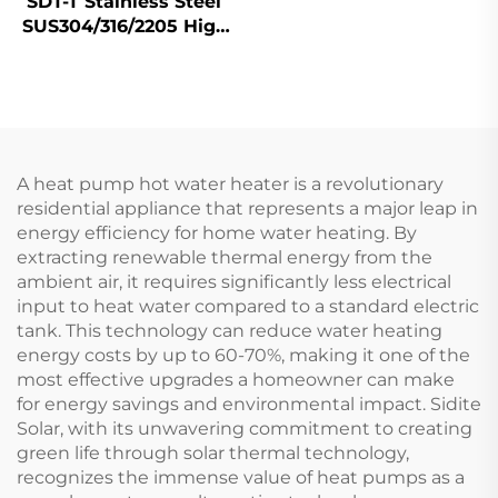
SDT-T Stainless Steel
SUS304/316/2205 High
Efficiency Tanks
Buffer Storage Hot
Water Tanks Heat
Pump Solar Collector
for
A heat pump hot water heater is a revolutionary
residential appliance that represents a major leap in
energy efficiency for home water heating. By
extracting renewable thermal energy from the
ambient air, it requires significantly less electrical
input to heat water compared to a standard electric
tank. This technology can reduce water heating
energy costs by up to 60-70%, making it one of the
most effective upgrades a homeowner can make
for energy savings and environmental impact. Sidite
Solar, with its unwavering commitment to creating
green life through solar thermal technology,
recognizes the immense value of heat pumps as a