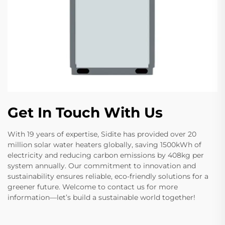
Get In Touch With Us
With 19 years of expertise, Sidite has provided over 20
million solar water heaters globally, saving 1500kWh of
electricity and reducing carbon emissions by 408kg per
system annually. Our commitment to innovation and
sustainability ensures reliable, eco-friendly solutions for a
greener future. Welcome to contact us for more
information—let’s build a sustainable world together!