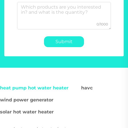
0/1000
Submit
heat pump hot water heater
havc
wind power generator
solar hot water heater