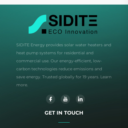
SIDITE Energy provides solar water heaters and
heat pump systems for residential and
commercial use. Our energy-efficient, low-
carbon technologies reduce emissions and
save energy. Trusted globally for 19 years. Learn
more.
GET IN TOUCH