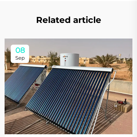
Related article
08
Sep