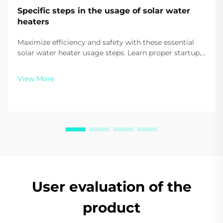
Specific steps in the usage of solar water
heaters
Maximize efficiency and safety with these essential
solar water heater usage steps. Learn proper startup,
daily use, and auxiliary heating tips. Start saving on
energy today.
View More
User evaluation of the
product