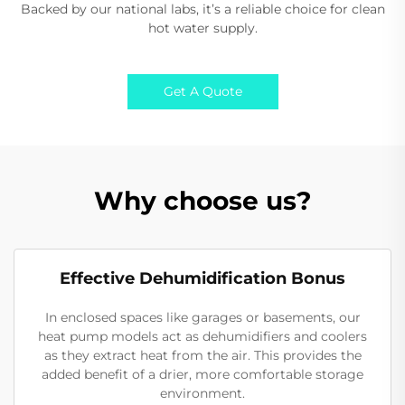
Backed by our national labs, it’s a reliable choice for clean
hot water supply.
Get A Quote
Why choose us?
Effective Dehumidification Bonus
In enclosed spaces like garages or basements, our
heat pump models act as dehumidifiers and coolers
as they extract heat from the air. This provides the
added benefit of a drier, more comfortable storage
environment.