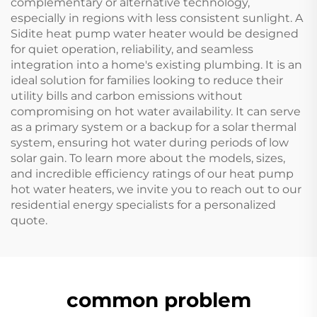
complementary or alternative technology,
especially in regions with less consistent sunlight. A
Sidite heat pump water heater would be designed
for quiet operation, reliability, and seamless
integration into a home's existing plumbing. It is an
ideal solution for families looking to reduce their
utility bills and carbon emissions without
compromising on hot water availability. It can serve
as a primary system or a backup for a solar thermal
system, ensuring hot water during periods of low
solar gain. To learn more about the models, sizes,
and incredible efficiency ratings of our heat pump
hot water heaters, we invite you to reach out to our
residential energy specialists for a personalized
quote.
common problem