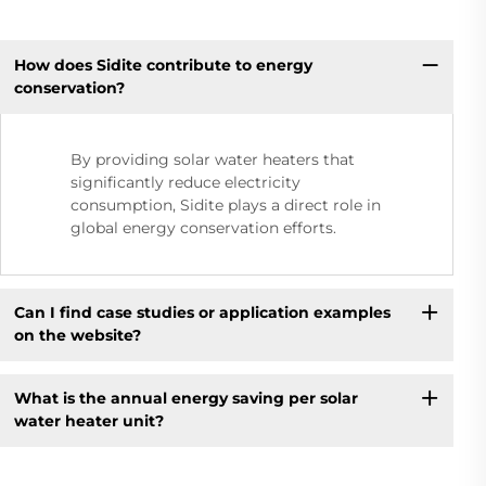
How does Sidite contribute to energy
conservation?
By providing solar water heaters that
significantly reduce electricity
consumption, Sidite plays a direct role in
global energy conservation efforts.
Can I find case studies or application examples
on the website?
What is the annual energy saving per solar
water heater unit?