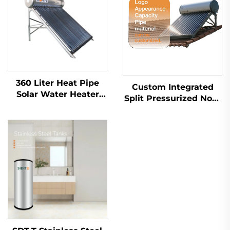
360 Liter Heat Pipe
Custom Integrated
Solar Water Heater
Split Pressurized Non-
High Pressurized
Pressurized Flat Plate
Export to
Vacuum Tube Solar
Mexico,Brazil,Spain,Italy
Water Heater for
Home Commercial
Industrial Use