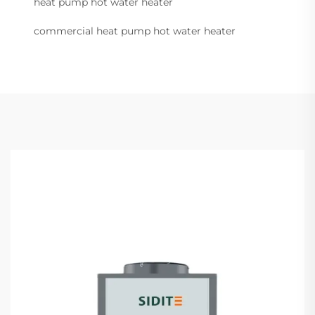
heat pump hot water heater
commercial heat pump hot water heater