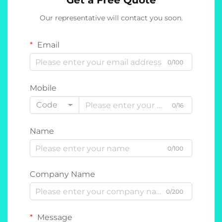
Get a Free Quote
Our representative will contact you soon.
Email
0/100
Mobile
Code
0/16
Name
0/100
Company Name
0/200
Message