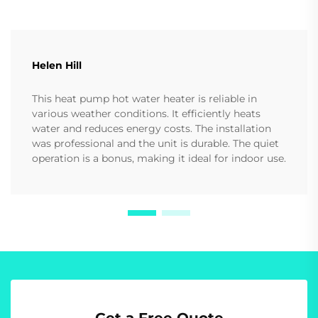
Helen Hill
This heat pump hot water heater is reliable in
various weather conditions. It efficiently heats
water and reduces energy costs. The installation
was professional and the unit is durable. The quiet
operation is a bonus, making it ideal for indoor use.