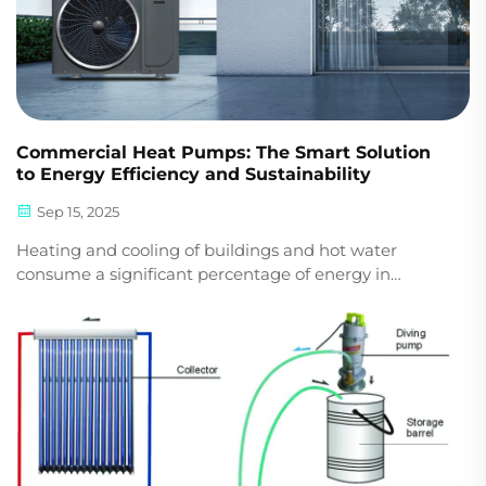
Commercial Heat Pumps: The Smart Solution
to Energy Efficiency and Sustainability
Sep 15, 2025
Heating and cooling of buildings and hot water
consume a significant percentage of energy in
industrial and commercial premises. For businesses
looking to cut costs and become sustainable, heat
pumps are the optimal solution on the market today.
Why ...