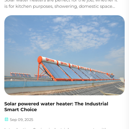
is for kitchen purposes, showering, domestic space
heating, or industrial or commercial hot water
heating. Choosing the perfect solar thermal kit is
crucial to improving the efficiency of heat u...
Solar powered water heater: The Industrial
Smart Choice
Sep 09, 2025