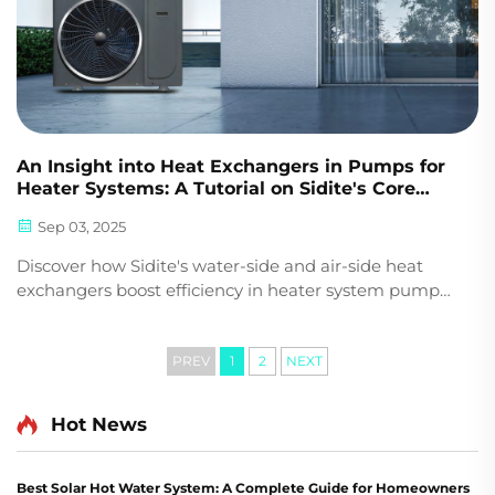
An Insight into Heat Exchangers in Pumps for
Heater Systems: A Tutorial on Sidite's Core
Technology
Sep 03, 2025
Discover how Sidite's water-side and air-side heat
exchangers boost efficiency in heater system pumps.
Learn about plate, condenser, and evaporator
designs for optimal performance. Get expert insights
now.
PREV
1
2
NEXT
Hot News
Best Solar Hot Water System: A Complete Guide for Homeowners