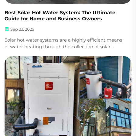
Best Solar Hot Water System: The Ultimate
Guide for Home and Business Owners
Sep 23, 2025
Solar hot water systems are a highly efficient means
of water heating through the collection of solar
energy and conversion into heat. Not only is it
significantly less energy-consuming compared to
electric or gas water heaters, but it also reduces c...