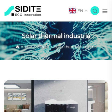
EN
Solar thermal industria
Home
>
Media
>
Solar thermal industria