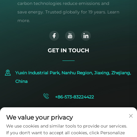
carbon technologies reduce emissions and
save energy. Trusted globally for 19 years. Learn
more.
GET IN TOUCH
Yuxin Industrial Park, Nanhu Region, Jiaxing, Zhejiang,
China
+86-573-83224422
[email protected]
We value your privacy
We use cookies and similar tools to provide our services.
If you don't want to accept all cookies, click Personalize