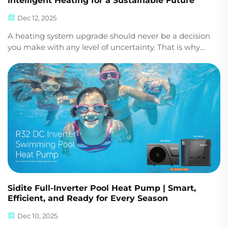
Intelligent Heating for a Sustainable Future
Dec 12, 2025
A heating system upgrade should never be a decision
you make with any level of uncertainty. That is why
the Sidite R290 Mono Inverter Heat Pump is
engineered to provide you with reliable performance,
efficiency, and year-round comfort in one powerful...
Sidite Full-Inverter Pool Heat Pump | Smart,
Efficient, and Ready for Every Season
Dec 10, 2025