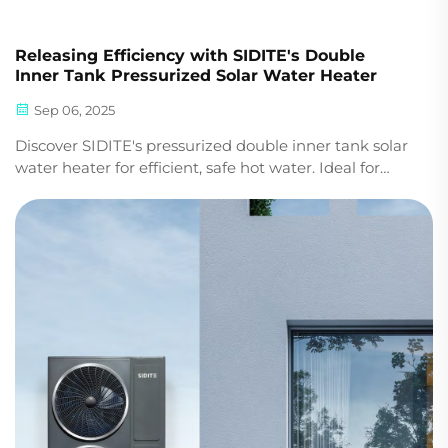
Releasing Efficiency with SIDITE's Double
Inner Tank Pressurized Solar Water Heater
Sep 06, 2025
Discover SIDITE's pressurized double inner tank solar
water heater for efficient, safe hot water. Ideal for
commercial & residential projects. Boost energy
savings—request a quote today.