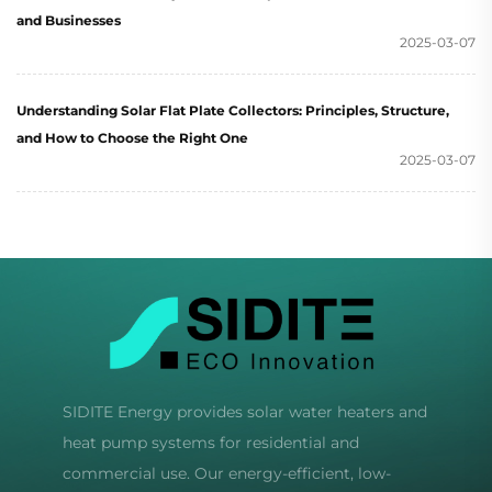
and Businesses
2025-03-07
Understanding Solar Flat Plate Collectors: Principles, Structure,
and How to Choose the Right One
2025-03-07
SIDITE Energy provides solar water heaters and
heat pump systems for residential and
commercial use. Our energy-efficient, low-