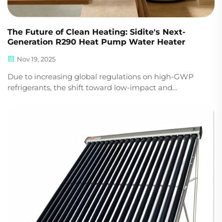
The Future of Clean Heating: Sidite's Next-
Generation R290 Heat Pump Water Heater
Nov 19, 2025
Due to increasing global regulations on high-GWP
refrigerants, the shift toward low-impact and
environmentally responsible heating technologies is
accelerating. In summary, this means that for
manufacturers, distributors, and project developers
world...