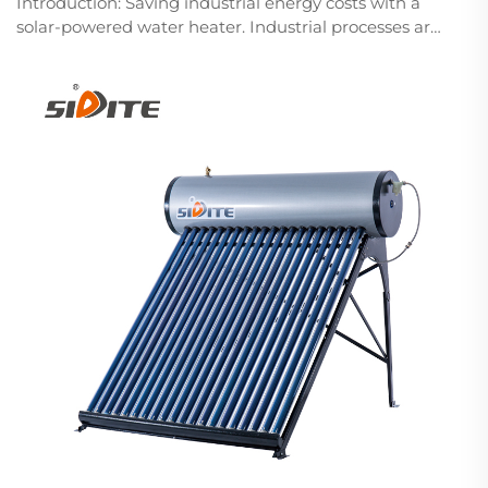
Introduction: Saving industrial energy costs with a
solar-powered water heater. Industrial processes are
rather energy-intensive, especially in water heating,
and traditional methods utilize natural gas, electricity,
or fossil fuel, with their relat...