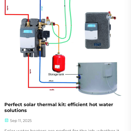
Perfect solar thermal kit: efficient hot water
solutions
Sep 11, 2025
Solar water heaters are perfect for the job, whether it