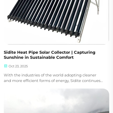
Sidite Heat Pipe Solar Collector | Capturing
Sunshine in Sustainable Comfort
Oct 23, 2025
With the industries of the world adopting cleaner
and more efficient forms of energy, Sidite continues
to introduce technologies that provide performance,
reliability, and practical worth. Our innovation is
centered around the Sidite Heat Pipe Solar ...