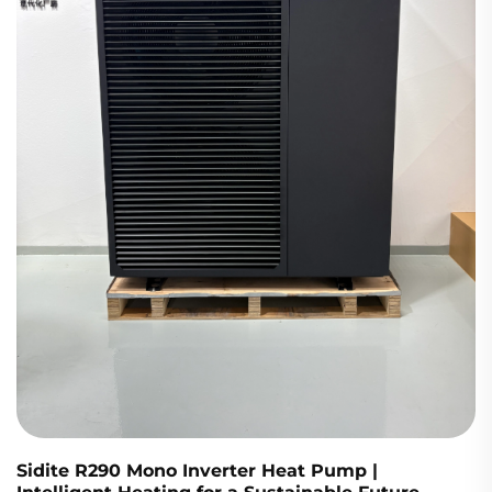
Sidite R290 Mono Inverter Heat Pump |