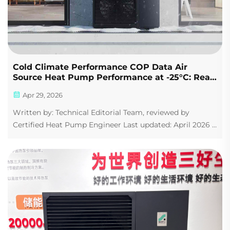
Cold Climate Performance COP Data Air
Source Heat Pump Performance at -25°C: Real
COP Efficiency Curves Compared (2026 Guide)
Apr 29, 2026
Written by: Technical Editorial Team, reviewed by
Certified Heat Pump Engineer Last updated: April 2026 |
Data sources: IEA, AHRI, EU Heat Pump Association If
you live in Minnesota, Quebec, Scandinavia, or northern
China, you've probably been to...