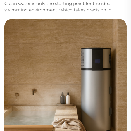
Clean water is only the starting point for the ideal
swimming environment, which takes precision in
temperature control, efficiency in energy usage, and
dependability in all seasons of the year. At Sidite, we
build solutions that help pool owners and...