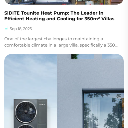
SIDITE Tounite Heat Pump: The Leader in
Efficient Heating and Cooling for 350m² Villas
Sep 18, 2025
One of the largest challenges to maintaining a
comfortable climate in a large villa, specifically a 350-
square-meter villa, is the issue of keeping
temperatures consistent. Enter the solution: the
SIDITE Tounite heat pump, offering heating and
coolin...