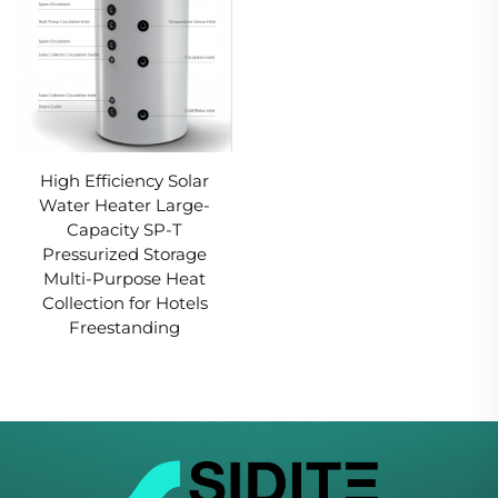
High Efficiency Solar
Water Heater Large-
Capacity SP-T
Pressurized Storage
Multi-Purpose Heat
Collection for Hotels
Freestanding