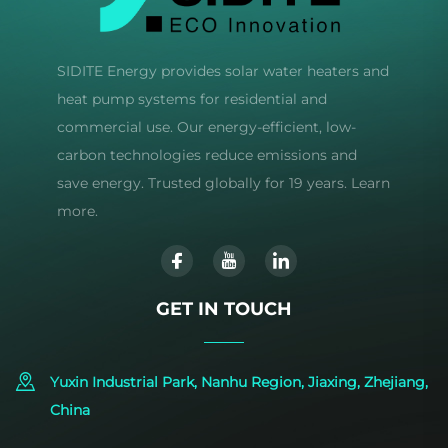
SIDITE Energy provides solar water heaters and
heat pump systems for residential and
commercial use. Our energy-efficient, low-
carbon technologies reduce emissions and
save energy. Trusted globally for 19 years. Learn
more.
GET IN TOUCH
Yuxin Industrial Park, Nanhu Region, Jiaxing, Zhejiang,
China