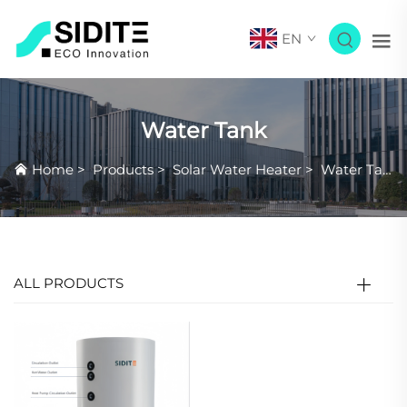
EN
Water Tank
Home
>
Products
>
Solar Water Heater
>
Water Tank
ALL PRODUCTS