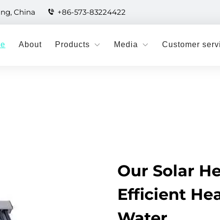
ang, China
+86-573-83224422
e
About
Products
Media
Customer serv
Our Solar He
Efficient He
Water