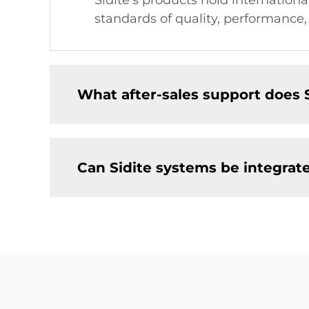
Sidite's products hold internation
standards of quality, performance,
What after-sales support does 
Can Sidite systems be integrat