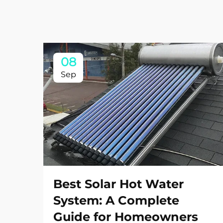
08
Sep
Best Solar Hot Water
System: A Complete
Guide for Homeowners