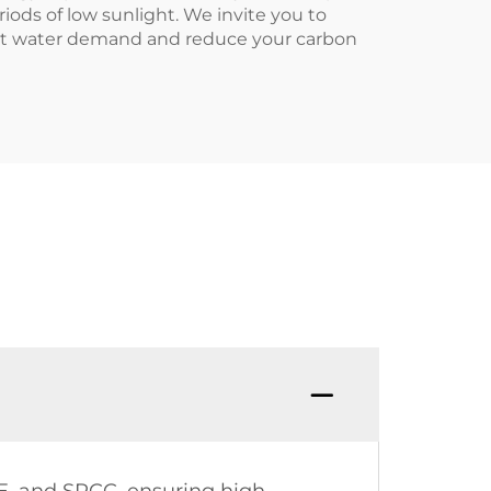
riods of low sunlight. We invite you to
 hot water demand and reduce your carbon