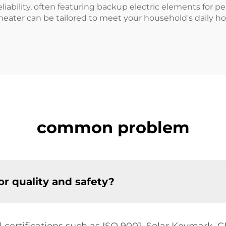
iability, often featuring backup electric elements for pe
r heater can be tailored to meet your household's daily
common problem
for quality and safety?