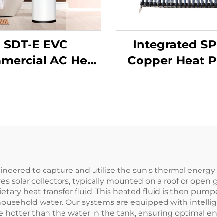
SDT-E EVC
Integrated SP
mercial AC Heat
Copper Heat P
p Water Heater
Solar Water He
L-500L Capacity
Intelligent An
ergy Efficient
Freezing Contro
lvanized SPCC
Direct Connec
nner Tank for
Hotel Freestan
Households
engineered to capture and utilize the sun's thermal ener
es solar collectors, typically mounted on a roof or open
etary heat transfer fluid. This heated fluid is then pump
household water. Our systems are equipped with intelligen
 hotter than the water in the tank, ensuring optimal ene