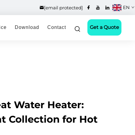
EN
[email protected]
Get a Quote
ice
Download
Contact
at Water Heater:
at Collection for Hot