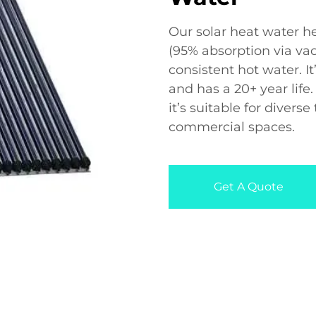
Our solar heat water he
(95% absorption via vac
consistent hot water. It
and has a 20+ year life
it’s suitable for divers
commercial spaces.
Get A Quote