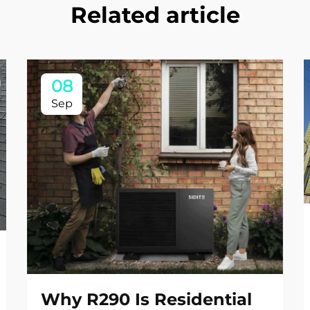
Related article
08
Sep
Why R290 Is Residential