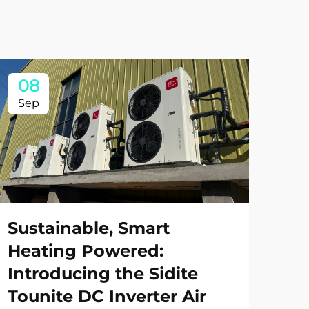
08
0
Sep
Se
Sustainable, Smart
Heating Powered:
Introducing the Sidite
Tounite DC Inverter Air