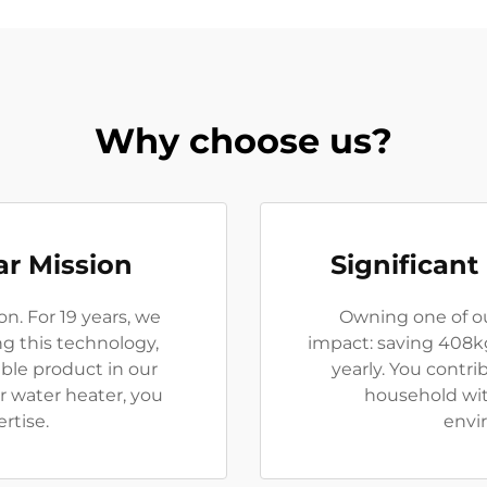
Why choose us?
ar Mission
Significant
on. For 19 years, we
Owning one of o
ng this technology,
impact: saving 408k
able product in our
yearly. You contri
r water heater, you
household with
rtise.
envir