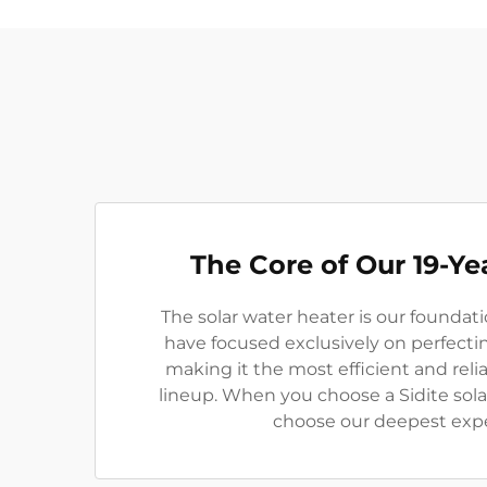
The Core of Our 19-Ye
The solar water heater is our foundati
have focused exclusively on perfecti
making it the most efficient and reli
lineup. When you choose a Sidite sola
choose our deepest expe