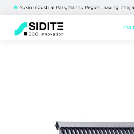
Yuxin Industrial Park, Nanhu Region, Jiaxing, Zheji
Hom