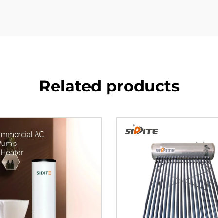
Related products