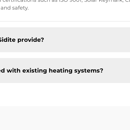
al certifications such as ISO 9001, Solar Keymark,
 and safety.
Sidite provide?
ed with existing heating systems?