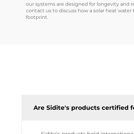
our systems are designed for longevity and rel
contact us to discuss how a solar heat wate
footprint.
Are Sidite's products certified 