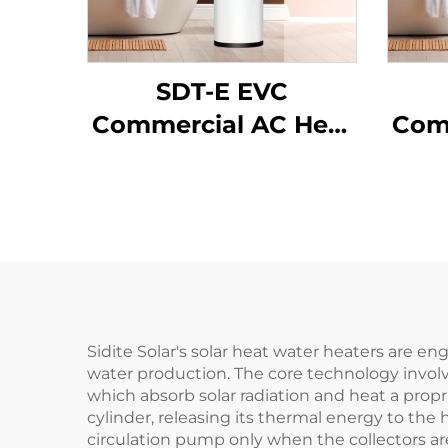
SDT-E EVC
Commercial AC Heat
Com
Pump Water Heater
Pum
150L-500L Capacity
150
Energy Efficient
En
Galvanized Shell
Ga
SPCC Inner Tank for
I
Hotels
Sidite Solar's solar heat water heaters are 
water production. The core technology involv
which absorb solar radiation and heat a propri
cylinder, releasing its thermal energy to the 
circulation pump only when the collectors are