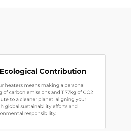
 Ecological Contribution
ur heaters means making a personal
g of carbon emissions and 1177kg of CO2
bute to a cleaner planet, aligning your
 global sustainability efforts and
onmental responsibility.