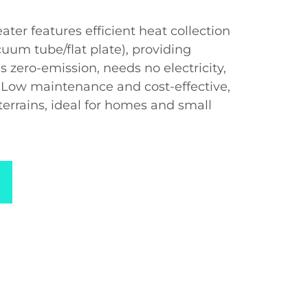
ater features efficient heat collection
uum tube/flat plate), providing
’s zero-emission, needs no electricity,
. Low maintenance and cost-effective,
e terrains, ideal for homes and small