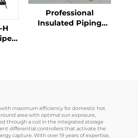
Professional
Insulated Piping
-H
System for Solar
ipe
Thermal Collector
ater
Tank Pre-Insulated
ti-
Single Solar Pipes
ller
Corrugated Water
tion
ding
gy with maximum efficiency for domestic hot
 ground area with optimal sun exposure,
ed through a coil in the integrated storage
t differential controllers that activate the
rgy capture. With over 19 years of expertise,