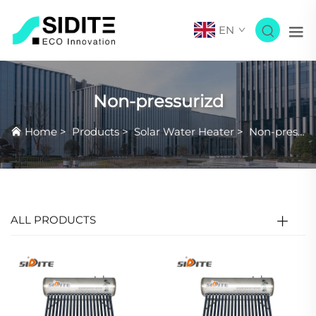
EN
Non-pressurizd
Home
>
Products
>
Solar Water Heater
>
Non-pressurizd
ALL PRODUCTS