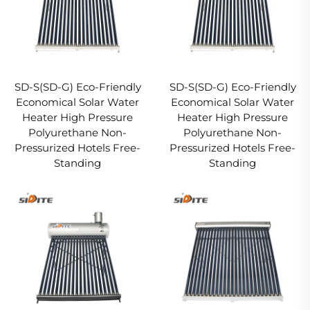
SD-S(SD-G) Eco-Friendly
SD-S(SD-G) Eco-Friendly
Economical Solar Water
Economical Solar Water
Heater High Pressure
Heater High Pressure
Polyurethane Non-
Polyurethane Non-
Pressurized Hotels Free-
Pressurized Hotels Free-
Standing
Standing