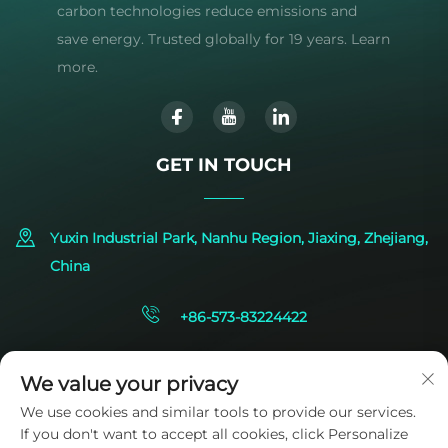
carbon technologies reduce emissions and
save energy. Trusted globally for 19 years. Learn
more.
GET IN TOUCH
Yuxin Industrial Park, Nanhu Region, Jiaxing, Zhejiang,
China
+86-573-83224422
[email protected]
We value your privacy
We use cookies and similar tools to provide our services.
If you don't want to accept all cookies, click Personalize