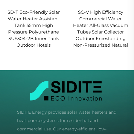
SD-T Eco-Friendly Solar
SC-V High Efficiency
Water Heater Assistant
Commercial Water
Tank 55mm High
Heater All-Glass Vacuum
Pressure Polyurethane
Tubes Solar Collector
SUS304-2B Inner Tank
Outdoor Freestanding
Outdoor Hotels
Non-Pressurized Natural
SIDITE Energy provides solar water heaters and
heat pump systems for residential and
commercial use. Our energy-efficient, low-