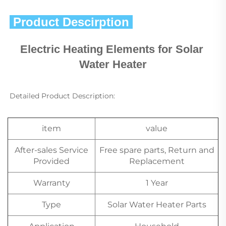
 Product Descirption 
Electric Heating Elements for Solar 
Water Heater
Detailed Product Description:
item
value
After-sales Service
Free spare parts, Return and
Provided
Replacement
Warranty
1 Year
Type
Solar Water Heater Parts