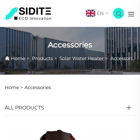
EN
Accessories
Home
>
Products
>
Solar Water Heater
>
Accessories
Home >
Accessories
ALL PRODUCTS