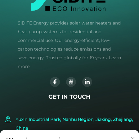
SIDITE Energy provides solar water heaters and
heat pump systems for residential and
commercial use. Our energy-efficient, low-
carbon technologies reduce emissions and
save energy. Trusted globally for 19 years. Learn
more.
GET IN TOUCH
Yuxin Industrial Park, Nanhu Region, Jiaxing, Zhejiang,
China