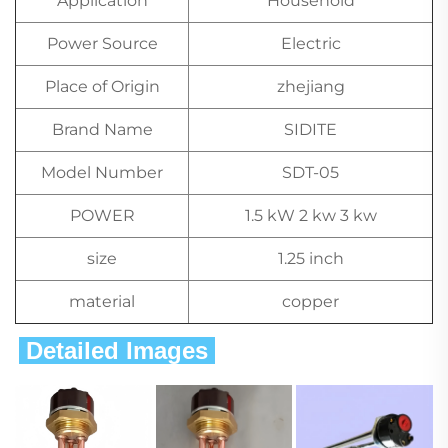
Application
Household
Power Source
Electric
Place of Origin
zhejiang
Brand Name
SIDITE
Model Number
SDT-05
POWER
1.5 kW 2 kw 3 kw
size
1.25 inch
material
copper
 Detailed Images 