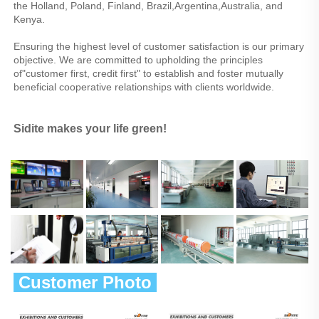
the Holland, Poland, Finland, Brazil,Argentina,Australia, and 
Kenya.
Ensuring the highest level of customer satisfaction is our primary 
objective. We are committed to upholding the principles 
of"customer first, credit first" to establish and foster mutually 
beneficial cooperative relationships with clients worldwide.
Sidite makes your life green!
 Customer Photo 