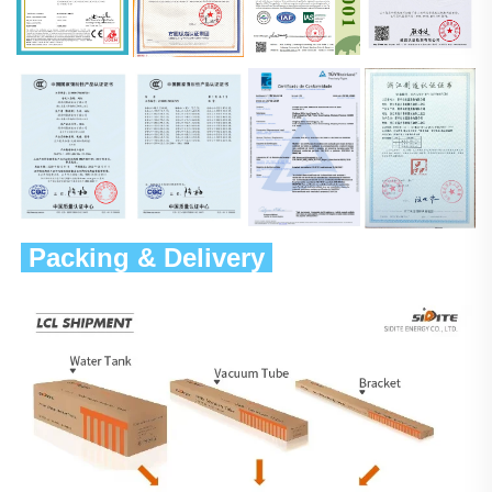
 Packing & Delivery 