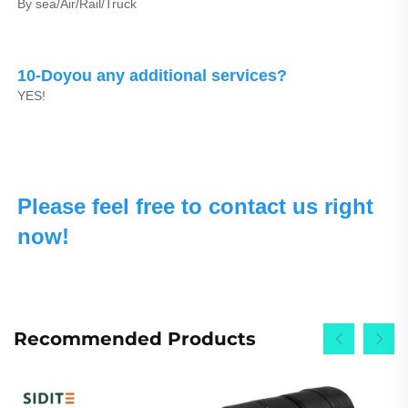
By sea/Air/Rail/Truck
10-Doyou any additional services?
YES!
Please feel free to contact us right 
now!
Recommended Products