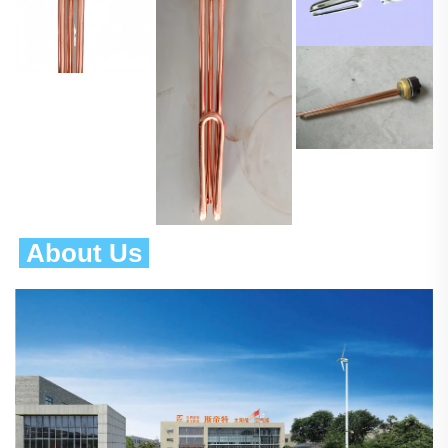
 About Us 