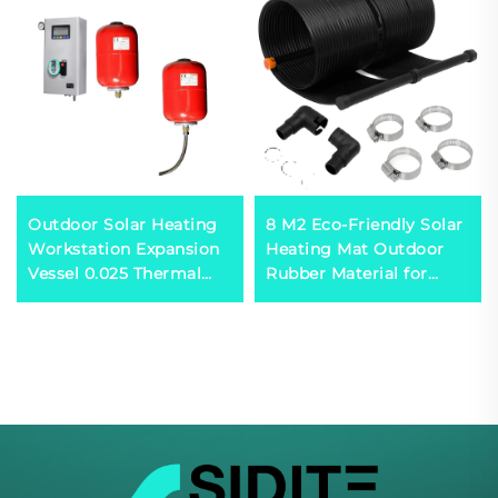
Outdoor Solar Heating
8 M2 Eco-Friendly Solar
Workstation Expansion
Heating Mat Outdoor
Vessel 0.025 Thermal
Rubber Material for
Capacity Calculator for
Absorbing Solar Energy
Double Heat-Exchanger
Water Heater
Systems Plastic