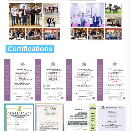
 Certifications 