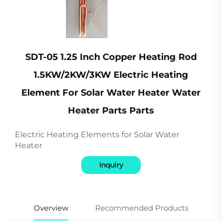
SDT-05 1.25 Inch Copper Heating Rod
1.5KW/2KW/3KW Electric Heating
Element For Solar Water Heater Water
Heater Parts Parts
Electric Heating Elements for Solar Water
Heater
Inquiry
Overview
Recommended Products