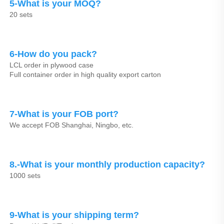
5-What is your MOQ?
20 sets
6-How do you pack?
LCL order in plywood case
Full container order in high quality export carton
7-What is your FOB port?
We accept FOB Shanghai, Ningbo, etc.
8.-What is your monthly production capacity?
1000 sets
9-What is your shipping term?