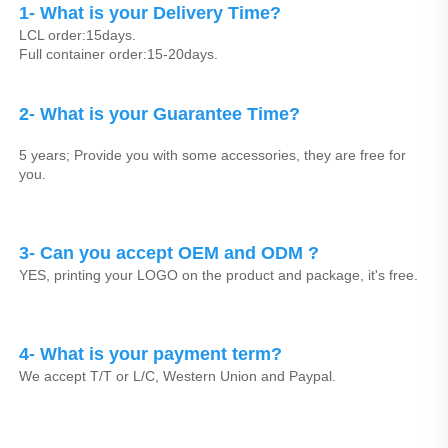
1- What is your Delivery Time?
LCL order:15days.
Full container order:15-20days.
2- What is your Guarantee Time? 
5 years; Provide you with some accessories, they are free for 
you.
3- Can you accept OEM and ODM ? 
YES, printing your LOGO on the product and package, it's free.
4- What is your payment term?
We accept T/T or L/C, Western Union and Paypal.