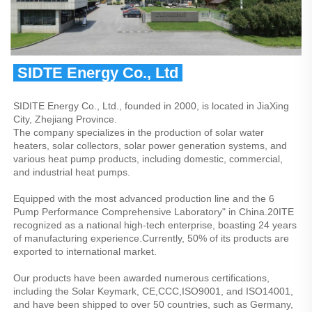
 SIDTE Energy Co., Ltd 
SIDITE Energy Co., Ltd., founded in 2000, is located in JiaXing 
City, Zhejiang Province.
The company specializes in the production of solar water 
heaters, solar collectors, solar power generation systems, and 
various heat pump products, including domestic, commercial, 
and industrial heat pumps.
Equipped with the most advanced production line and the 6 
Pump Performance Comprehensive Laboratory" in China.20ITE 
recognized as a national high-tech enterprise, boasting 24 years 
of manufacturing experience.Currently, 50% of its products are 
exported to international market.
Our products have been awarded numerous certifications, 
including the Solar Keymark, CE,CCC,ISO9001, and ISO14001, 
and have been shipped to over 50 countries, such as Germany, 