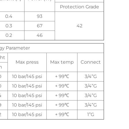
Protection Grade
0.4
93
0.3
67
42
0.2
46
ogy Parameter
ht
Max press
Max temp
Connect
m
0
10 bar/145 psi
+ 99℃
3/4”G
0
10 bar/145 psi
+ 99℃
3/4”G
4
10 bar/145 psi
+ 99℃
3/4”G
9
10 bar/145 psi
+ 99℃
3/4”G
2
10 bar/145 psi
+ 99℃
1”G