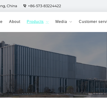
ang, China
+86-573-83224422
e
About
Products
Media
Customer serv