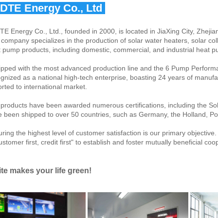
IDTE Energy Co., Ltd 
TE Energy Co., Ltd., founded in 2000, is located in JiaXing City, Zhejia
company specializes in the production of solar water heaters, solar col
 pump products, including domestic, commercial, and industrial heat 
pped with the most advanced production line and the 6 Pump Perform
gnized as a national high-tech enterprise, boasting 24 years of manufac
rted to international market.
products have been awarded numerous certifications, including the 
 been shipped to over 50 countries, such as Germany, the Holland, Pol
ring the highest level of customer satisfaction is our primary objective
ustomer first, credit first" to establish and foster mutually beneficial co
ite makes your life green!