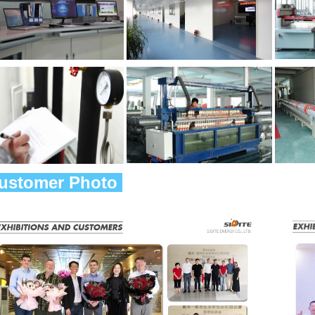
Customer Photo 