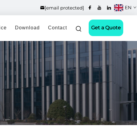
EN
[email protected]
Get a Quote
ice
Download
Contact