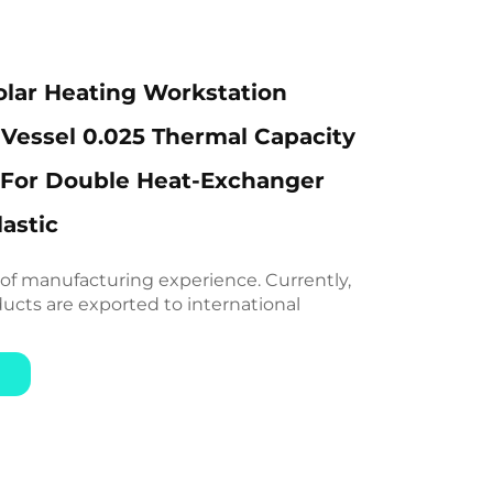
lar Heating Workstation
Vessel 0.025 Thermal Capacity
 For Double Heat-Exchanger
astic
 of manufacturing experience. Currently,
ducts are exported to international