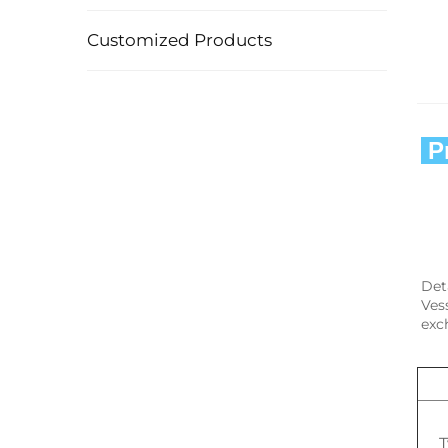
Customized Products
 
Det
Ves
exc