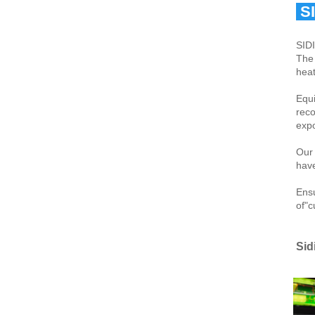
 S
SIDI
The 
heat
Equi
reco
expo
Our 
have
Ensu
of"c
Sid