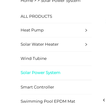
Home >
>
Solar Power System
ALL PRODUCTS
Heat Pump
Solar Water Heater
Wind Tubine
Solar Power System
Smart Controller
Swimming Pool EPDM Mat