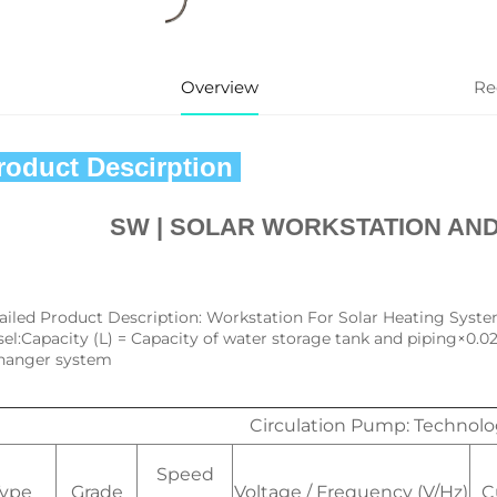
Overview
Re
Product Descirption 
SW | 
SOLAR WORKSTATION AND
ailed Product Description: Workstation For Solar Heating Syste
sel:Capacity (L) = Capacity of water storage tank and piping×0.0
hanger system
Circulation Pump: Technol
Speed
Type
Grade
Voltage / Frequency (V/Hz)
C