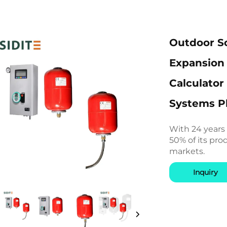
Outdoor So
Expansion 
Calculator
Systems Pl
With 24 years
50% of its pro
markets.
Inquiry