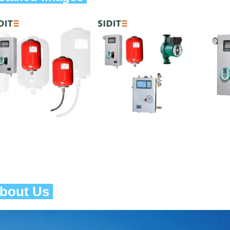
About Us 