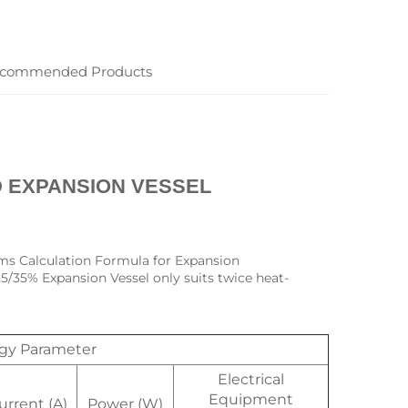
commended Products
 EXPANSION VESSEL
ms Calculation Formula for Expansion 
25/35% Expansion Vessel only suits twice heat-
ogy Parameter
Electrical
Equipment
urrent (A)
Power (W)