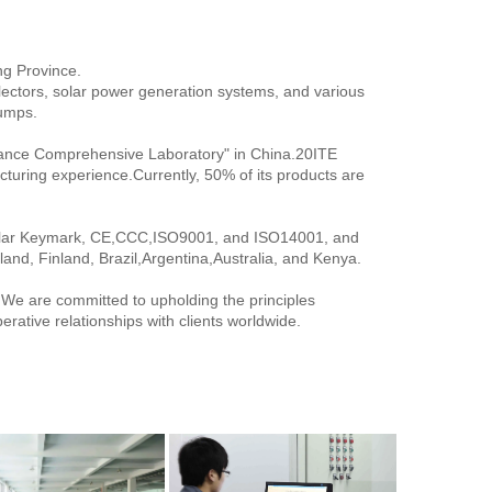
ng Province.
lectors, solar power generation systems, and various 
pumps.
ance Comprehensive Laboratory" in China.20ITE 
turing experience.Currently, 50% of its products are 
Solar Keymark, CE,CCC,ISO9001, and ISO14001, and 
and, Finland, Brazil,Argentina,Australia, and Kenya.
. We are committed to upholding the principles 
operative relationships with clients worldwide.