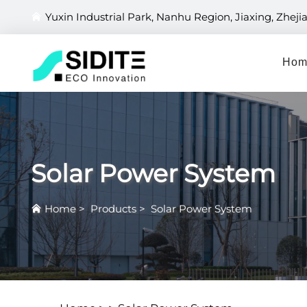
Yuxin Industrial Park, Nanhu Region, Jiaxing, Zheji
Hom
Solar Power System
Home
>
Products
>
Solar Power System