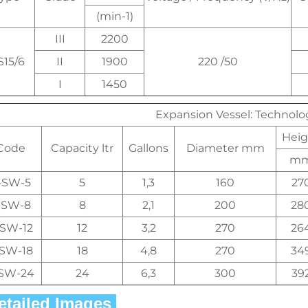
(min-1)
III
2200
S15/6
II
1900
220 /50
I
1450
Expansion Vessel: Technol
Heig
Code
Capacity ltr
Gallons
Diameter mm
m
-SW-5
5
1,3
160
27
-SW-8
8
2,1
200
28
-SW-12
12
3,2
270
26
-SW-18
18
4,8
270
34
SW-24
24
6,3
300
39
Detailed Images 