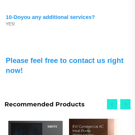
10-Doyou any additional services?
YES!
Please feel free to contact us right 
now!
Recommended Products