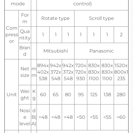
mode
control)
For
Rotate type
Scroll type
m
Com
Qua
press
1
1
1
1
1
1
2
ntity
or
Bran
Mitsubishi
Panasonic
d
894x
942x
942x
720x
830x
830x
1520x
Net
m
402x
372x
372x
720x
830x
830x
800x1
size
m
538
548
548
930
1100
1100
235
Wei
K
Unit
60
65
80
95
125
138
280
ght
g
Nosi
d
e
B(
<48
<48
<48
<50
<55
<55
<60
level
A)