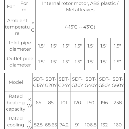
For
Internal rotor motor, ABS plastic /
Fan
m
Metal leaves
Ambient
°
temperatu
（-15℃ -- 43℃）
C
re
Inlet pipe
1.5"
1.5"
1.5"
1.5"
1.5"
1.5"
1.5"
diameter
Outlet pipe
1.5"
1.5"
1.5"
1.5"
1.5"
1.5"
1.5"
diameter
SDT-
SDT-
SDT-
SDT-
SDT-
SDT-
SDT-
Model
G15Y
G20Y
G24Y
G30Y
G40Y
G50Y
G60Y
Rated
K
heating
65
85
101
120
150
196
238
W
capacity
Rated
K
cooling
52.5
68.65
74.2
91
106.8
132
160
W