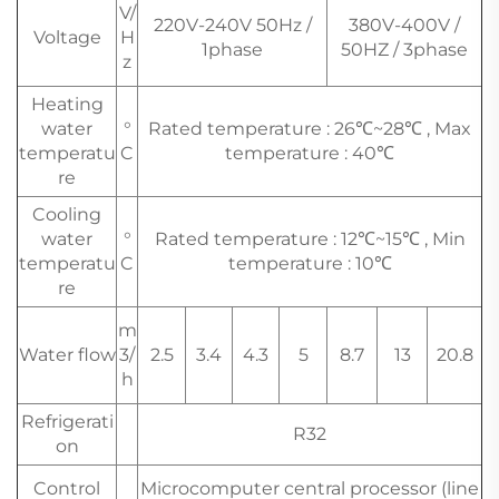
V/
220V-240V 50Hz /
380V-400V /
Voltage
H
1phase
50HZ / 3phase
z
Heating
water
°
Rated temperature : 26℃~28℃ , Max
temperatu
C
temperature : 40℃
re
Cooling
water
°
Rated temperature : 12℃~15℃ , Min
temperatu
C
temperature : 10℃
re
m
Water flow
3/
2.5
3.4
4.3
5
8.7
13
20.8
h
Refrigerati
R32
on
Control
Microcomputer central processor (line