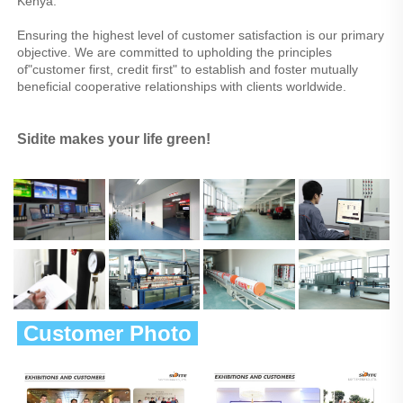
Kenya.
Ensuring the highest level of customer satisfaction is our primary 
objective. We are committed to upholding the principles 
of"customer first, credit first" to establish and foster mutually 
beneficial cooperative relationships with clients worldwide.
Sidite makes your life green!
 Customer Photo 