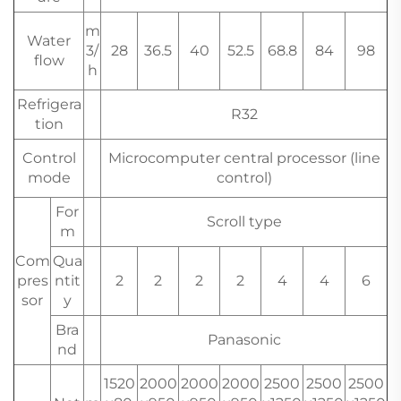
m
Water
3/
28
36.5
40
52.5
68.8
84
98
flow
h
Refrigera
R32
tion
Control
Microcomputer central processor (line
mode
control)
For
Scroll type
m
Com
Qua
pres
ntit
2
2
2
2
4
4
6
sor
y
Bra
Panasonic
nd
1520
2000
2000
2000
2500
2500
2500