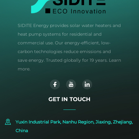
SIDITE Energy provides solar water heaters and
heat pump systems for residential and
commercial use. Our energy-efficient, low-
carbon technologies reduce emissions and
save energy. Trusted globally for 19 years. Learn
more.
GET IN TOUCH
Yuxin Industrial Park, Nanhu Region, Jiaxing, Zhejiang,
China