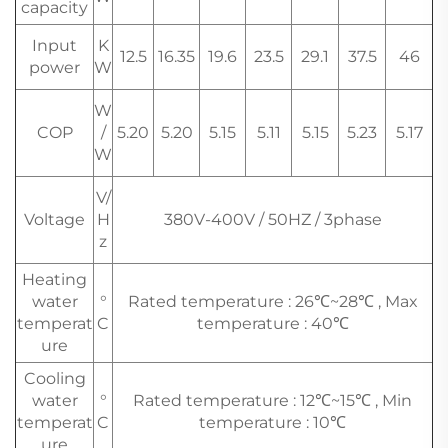
capacity
Input
K
12.5
16.35
19.6
23.5
29.1
37.5
46
power
W
W
COP
/
5.20
5.20
5.15
5.11
5.15
5.23
5.17
W
V/
Voltage
H
380V-400V / 50HZ / 3phase
z
Heating
water
°
Rated temperature : 26℃~28℃ , Max
temperat
C
temperature : 40℃
ure
Cooling
water
°
Rated temperature : 12℃~15℃ , Min
temperat
C
temperature : 10℃
ure