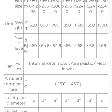
Net
m
x80
x950
x950
x950
x1250
x1250
x1250
size
m
0x12
x206
x206
x206
x224
x224
x224
35
0
0
0
0
0
0
Wei
K
Unit
320
600
700
850
1150
1350
1500
ght
g
Nosi
d
e
B(
<60
<64.8
<64.8
<66
<68
<66
<68
leve
A)
l
For
Internal rotor motor, ABS plastic / Metal
Fan
m
leaves
Ambient
°
temperat
（-15℃ -- 43℃）
C
ure
Inlet pipe
1.5"
3"
3"
3"
3"
3"
3"
diameter
Outlet pipe