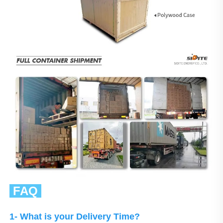
 FAQ 
1- What is your Delivery Time?