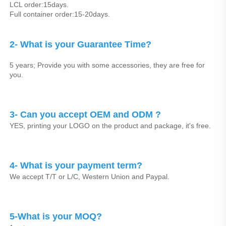
LCL order:15days.
Full container order:15-20days.
2- What is your Guarantee Time? 
5 years; Provide you with some accessories, they are free for 
you.
3- Can you accept OEM and ODM ? 
YES, printing your LOGO on the product and package, it's free.
4- What is your payment term?
We accept T/T or L/C, Western Union and Paypal.
5-What is your MOQ?