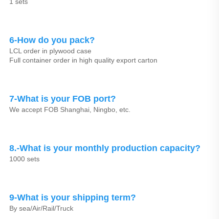
1 sets
6-How do you pack?
LCL order in plywood case
Full container order in high quality export carton
7-What is your FOB port?
We accept FOB Shanghai, Ningbo, etc.
8.-What is your monthly production capacity?
1000 sets
9-What is your shipping term?
By sea/Air/Rail/Truck