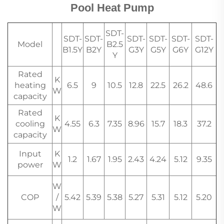
Pool Heat Pump
SDT-
SDT-
SDT-
SDT-
SDT-
SDT-
SDT-
Model
B2.5
B1.5Y
B2Y
G3Y
G5Y
G6Y
G12Y
Y
Rated
K
heating
6.5
9
10.5
12.8
22.5
26.2
48.6
W
capacity
Rated
K
cooling
4.55
6.3
7.35
8.96
15.7
18.3
37.2
W
capacity
Input
K
1.2
1.67
1.95
2.43
4.24
5.12
9.35
power
W
W
COP
/
5.42
5.39
5.38
5.27
5.31
5.12
5.20
W