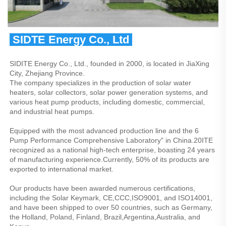
 SIDTE Energy Co., Ltd 
SIDITE Energy Co., Ltd., founded in 2000, is located in JiaXing 
City, Zhejiang Province.
The company specializes in the production of solar water 
heaters, solar collectors, solar power generation systems, and 
various heat pump products, including domestic, commercial, 
and industrial heat pumps.
Equipped with the most advanced production line and the 6 
Pump Performance Comprehensive Laboratory" in China.20ITE 
recognized as a national high-tech enterprise, boasting 24 years 
of manufacturing experience.Currently, 50% of its products are 
exported to international market.
Our products have been awarded numerous certifications, 
including the Solar Keymark, CE,CCC,ISO9001, and ISO14001, 
and have been shipped to over 50 countries, such as Germany, 
the Holland, Poland, Finland, Brazil,Argentina,Australia, and 