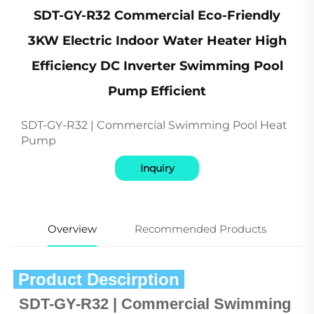
SDT-GY-R32 Commercial Eco-Friendly
3KW Electric Indoor Water Heater High
Efficiency DC Inverter Swimming Pool
Pump Efficient
SDT-GY-R32 | Commercial Swimming Pool Heat
Pump
Inquiry
Overview
Recommended Products
 Product Descirption 
SDT-GY-R32 | Commercial Swimming 