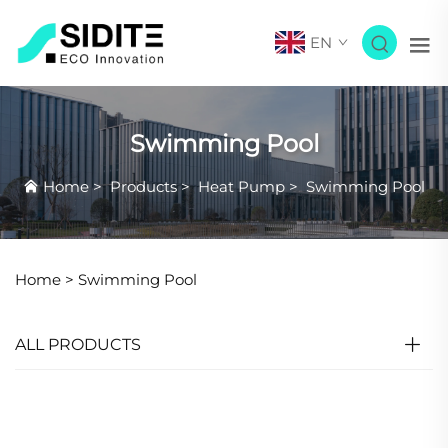
EN
Swimming Pool
Home
>
Products
>
Heat Pump
>
Swimming Pool
Home >
Swimming Pool
ALL PRODUCTS