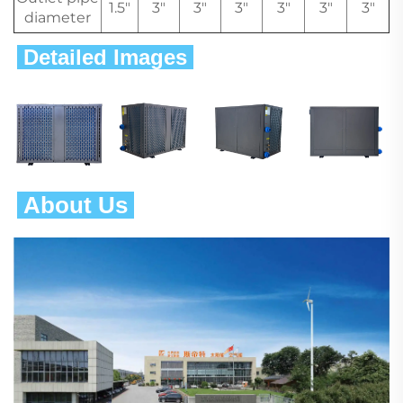
1.5"
3"
3"
3"
3"
3"
3"
diameter
 Detailed Images 
 About Us 