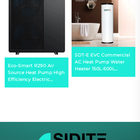
SDT-E EVC Commercial
AC Heat Pump Water
Eco-Smart R290 Air
Heater 150L-500L
Source Heat Pump High
Capacity Energy
Efficiency Electric
Efficient Galvanized
Powered for
Shell SPCC Inner Tank
Comfortable Residential
for Hotels
Household Use Durable
Metal