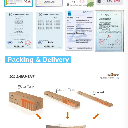
 Packing & Delivery 