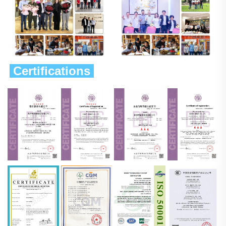
 Certifications 