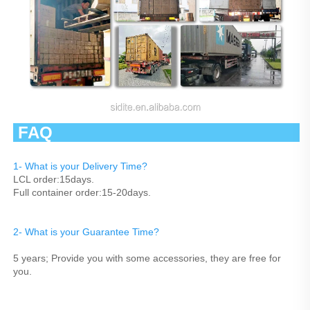
 FAQ                                                   
1- What is your Delivery Time?
LCL order:15days.
Full container order:15-20days.
2- What is your Guarantee Time? 
5 years; Provide you with some accessories, they are free for 
you.