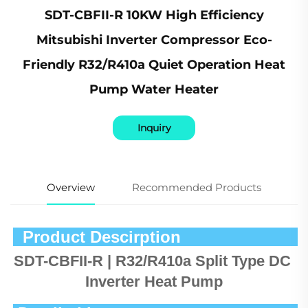
SDT-CBFII-R 10KW High Efficiency
Mitsubishi Inverter Compressor Eco-
Friendly R32/R410a Quiet Operation Heat
Pump Water Heater
Inquiry
Overview
Recommended Products
  Product Descirption            
SDT-CBFII-R | R32/R410a Split Type DC 
Inverter Heat Pump