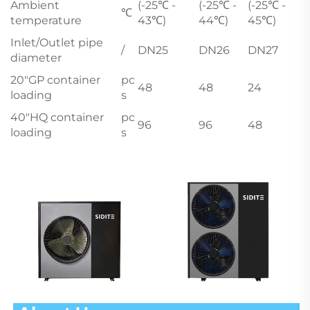
Ambient
(-25℃ -
(-25℃ -
(-25℃ -
℃
temperature
43℃)
44℃)
45℃)
Inlet/Outlet pipe
/
DN25
DN26
DN27
diameter
20"GP container
pc
48
48
24
loading
s
40"HQ container
pc
96
96
48
loading
s