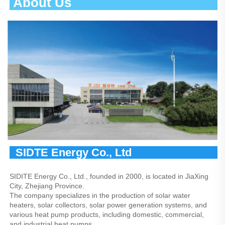
 About Us                                       
  SIDTE Energy Co., Ltd                
SIDITE Energy Co., Ltd., founded in 2000, is located in JiaXing 
City, Zhejiang Province.
The company specializes in the production of solar water 
heaters, solar collectors, solar power generation systems, and 
various heat pump products, including domestic, commercial, 
and industrial heat pumps.