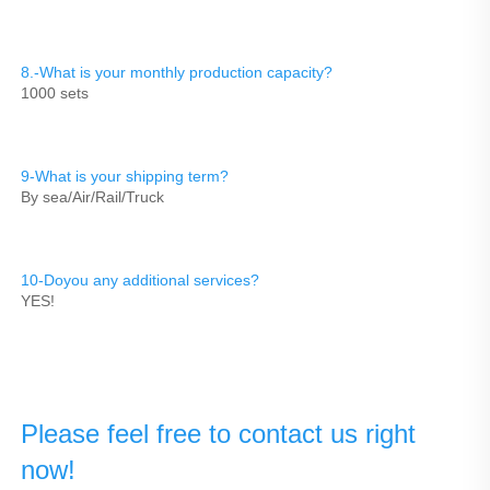
8.-What is your monthly production capacity?
1000 sets
9-What is your shipping term?
By sea/Air/Rail/Truck
10-Doyou any additional services?
YES!
Please feel free to contact us right 
now!