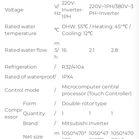
220V-
V/
220V~1PH/380V~3
Voltage
Inverter-
Hz
PH~Inverter
1PH
Rated water
DHW: 55℃ / Heating: 45°℃ /
℃
temperature
Cooling: 12℃
m
Rated water flow
3/
16
2.1
2.8
h
Refrigeration
/
R32/410a
Rated of waterproof
/
IPX4
Microcomputer central
Control mode
/
processor (Touch Controller)
Form
/
Double-rotor type
Compr
Quantity
/
1
1
1
essor
Brand
/
Mitsubishi Inverter
m
1050*470*
1050*47
1050*470
Net size