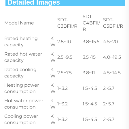
 Detailed Images                        
SDT-
SDT-
SDT-
Model Name
C4BFII/
C3BFII/R
C5BFII/R
R
Rated heating
K
2.8~10
3.8~15.5
4.5~20
capacity
W
Rated hot water
K
2.5~9.5
3.5~15
4.0~19.5
capacity
W
Rated cooling
K
2.5~7.5
3.8~11
4.5~14.5
capacity
W
Heating power
K
1~3.2
1.5~4.5
2~5.7
consumption
W
Hot water power
K
1~3.2
1.5~4.5
2~5.7
consumption
W
Cooling power
K
1~3.2
1.5~4.5
2~5.7
consumption
W