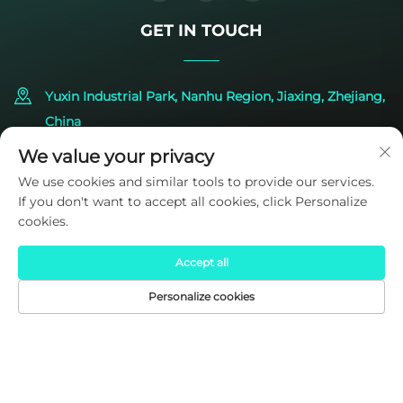
GET IN TOUCH
Yuxin Industrial Park, Nanhu Region, Jiaxing, Zhejiang,
China
We value your privacy
+86-573-83224422
We use cookies and similar tools to provide our services.
If you don't want to accept all cookies, click Personalize
[email protected]
cookies.
Accept all
Personalize cookies
HOME
PRODUCTS
E-MAIL
TEL
Copyright © 2025 by SIDITE Energy Co., Ltd.
Privacy Policy