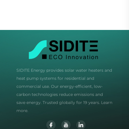
Wind Start 3/5 Blade
Inverter Compressor
Options Wind
Eco-Friendly R32
Generators
Refrigerant Quiet
SIDITE Energy provides solar water heaters and
heat pump systems for residential and
commercial use. Our energy-efficient, low-
carbon technologies reduce emissions and
save energy. Trusted globally for 19 years. Learn
more.