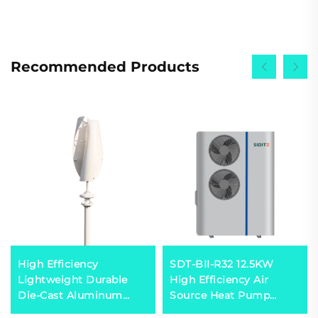
Recommended Products
High Efficiency
SDT-BII-R32 12.5KW
Lightweight Durable
High Efficiency Air
Die-Cast Aluminum
Source Heat Pump
HAWT Turbine Low
Heater Mitsubishi