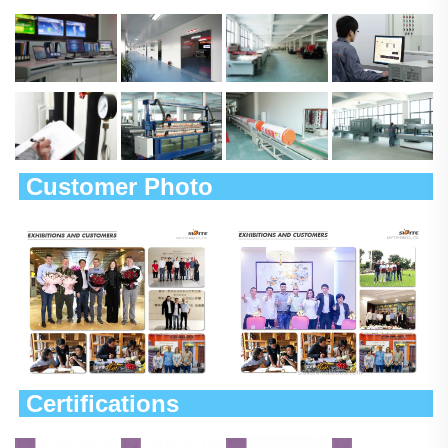
 Customer Photo                        
 Certifications                             