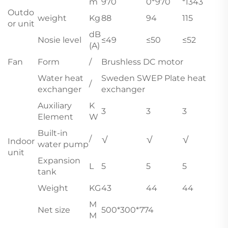
m
970
0*970
*1343
Outdo
weight
Kg
88
94
115
or unit
dB
Nosie level
≤49
≤50
≤52
(A)
Fan
Form
/
Brushless DC motor
Water heat
Sweden SWEP Plate heat
/
exchanger
exchanger
Auxiliary
K
3
3
3
Element
W
Built-in
/
√
√
√
Indoor
water pump
unit
Expansion
L
5
5
5
tank
Weight
KG
43
44
44
M
Net size
500*300*774
M