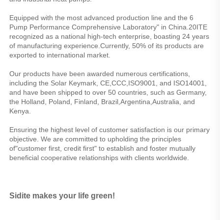
Equipped with the most advanced production line and the 6 
Pump Performance Comprehensive Laboratory" in China.20ITE 
recognized as a national high-tech enterprise, boasting 24 years 
of manufacturing experience.Currently, 50% of its products are 
exported to international market.
Our products have been awarded numerous certifications, 
including the Solar Keymark, CE,CCC,ISO9001, and ISO14001, 
and have been shipped to over 50 countries, such as Germany, 
the Holland, Poland, Finland, Brazil,Argentina,Australia, and 
Kenya.
Ensuring the highest level of customer satisfaction is our primary 
objective. We are committed to upholding the principles 
of"customer first, credit first" to establish and foster mutually 
beneficial cooperative relationships with clients worldwide.
Sidite makes your life green!