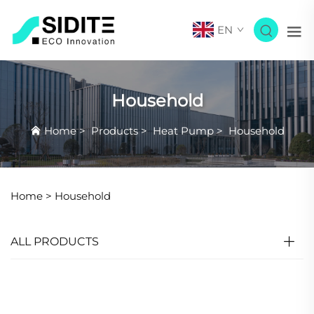
EN
Household
Home
>
Products
>
Heat Pump
>
Household
Home >
Household
ALL PRODUCTS