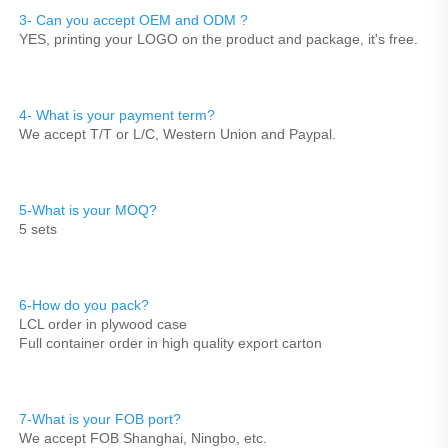
3- Can you accept OEM and ODM ? 
YES, printing your LOGO on the product and package, it's free.
4- What is your payment term?
We accept T/T or L/C, Western Union and Paypal.
5-What is your MOQ?
5 sets
6-How do you pack?
LCL order in plywood case
Full container order in high quality export carton
7-What is your FOB port?
We accept FOB Shanghai, Ningbo, etc.