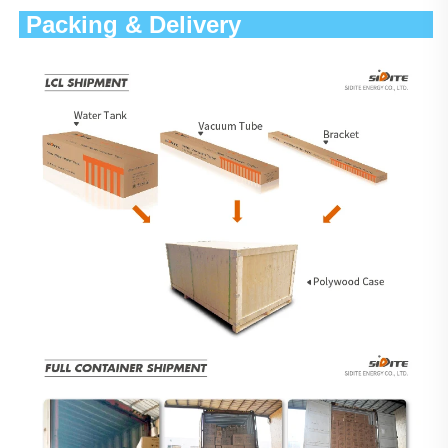
 Packing & Delivery                 