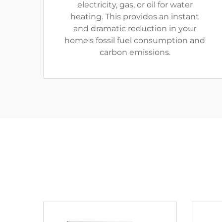
electricity, gas, or oil for water
heating. This provides an instant
and dramatic reduction in your
home's fossil fuel consumption and
carbon emissions.