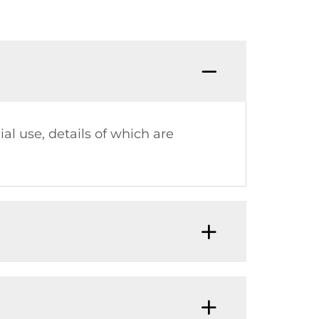
al use, details of which are