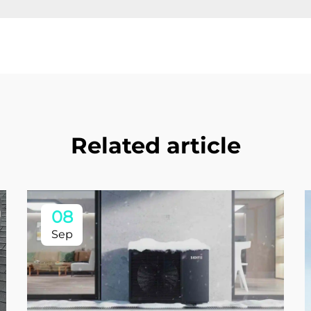
Related article
08
Sep