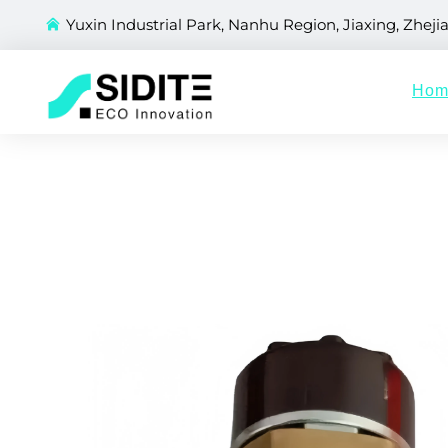
Yuxin Industrial Park, Nanhu Region, Jiaxing, Zheji
Hom