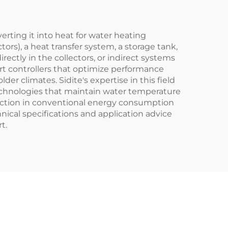
t
erting it into heat for water heating
tors), a heat transfer system, a storage tank,
rectly in the collectors, or indirect systems
rt controllers that optimize performance
r climates. Sidite's expertise in this field
technologies that maintain water temperature
duction in conventional energy consumption
hnical specifications and application advice
t.