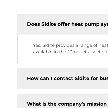
Does Sidite offer heat pump sys
Yes, Sidite provides a range of he
available in the "Products" section
How can I contact Sidite for bu
What is the company's mission 