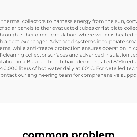
estanding Water
Spaces Quie
Tank
 thermal collectors to harness energy from the sun, conv
f solar panels (either evacuated tubes or flat plate collec
rough either direct circulation, where water is heated di
ugh a heat exchanger. Advanced systems incorporate sma
, while anti-freeze protection ensures operation in colde
elf-cleaning collector surfaces and advanced insulation 
ntation in a Brazilian hotel chain demonstrated 80% re
0,000 liters of hot water daily at 60°C. For detailed tec
 contact our engineering team for comprehensive suppor
common problem