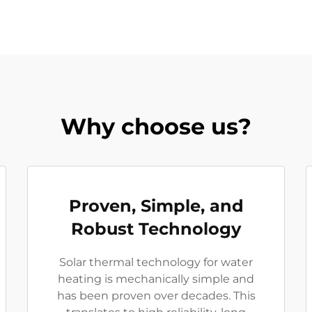
Why choose us?
Proven, Simple, and
Robust Technology
Solar thermal technology for water
heating is mechanically simple and
has been proven over decades. This