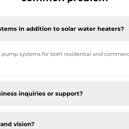
tems in addition to solar water heaters?
at pump systems for both residential and commerci
.
siness inquiries or support?
and vision?