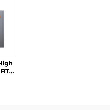
High
0 BTU
ter
Air
ome
cial