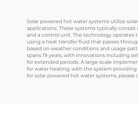
Fre
Solar powered hot water systems utilize solar
applications. These systems typically consist o
and a control unit. The technology operates th
using a heat transfer fluid that passes thro
based on weather conditions and usage patterns
spans 19 years, with innovations including s
for extended periods. A large-scale impleme
for water heating, with the system providing 4
for solar powered hot water systems, please