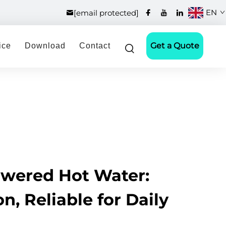
EN
[email protected]
Get a Quote
ice
Download
Contact
owered Hot Water:
n, Reliable for Daily