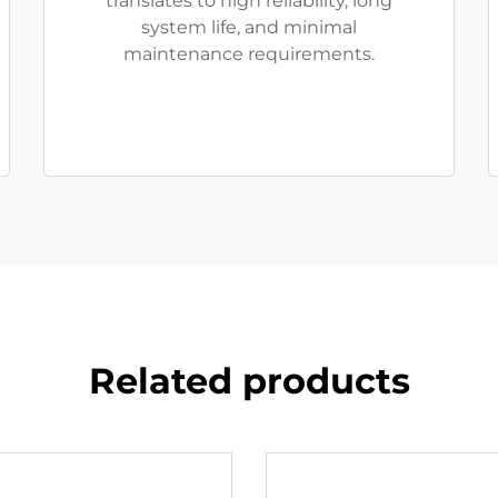
translates to high reliability, long
system life, and minimal
maintenance requirements.
Related products