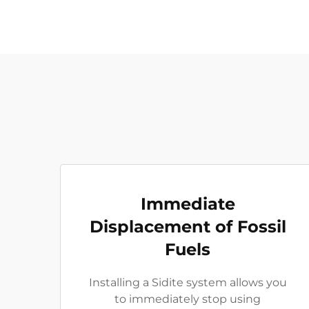
Immediate
Displacement of Fossil
Fuels
Installing a Sidite system allows you
to immediately stop using