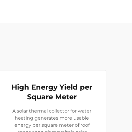
High Energy Yield per
Square Meter
A solar thermal collector for water
heating generates more usable
energy per square meter of roof