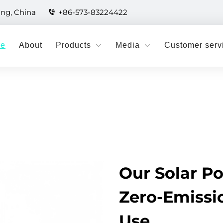
ang, China
+86-573-83224422
e
About
Products
Media
Customer serv
Our Solar P
Zero-Emissio
Use