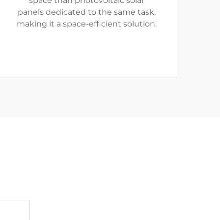
space than photovoltaic solar
panels dedicated to the same task,
making it a space-efficient solution.