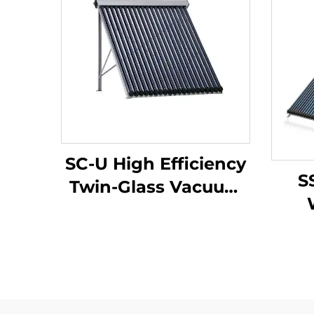
SC-U High Efficiency
S
Twin-Glass Vacuum
Tubes Solar Collector
Int
Eco-Friendly
Pre
Aluminum Alloy
Co
Manifold Bracket for
In
Solar Water Heater