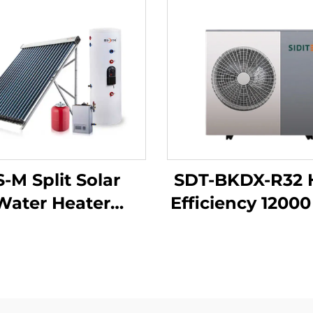
S-M Split Solar
SDT-BKDX-R32 
Water Heater
Efficiency 1200
elligent Control
Heat Pump Hea
ssurized Copper
Eco-Friendly 
il Exchangers
Source for H
direct Outdoor
Office Commer