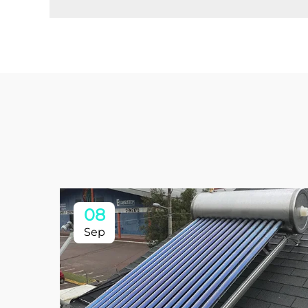
08
Sep