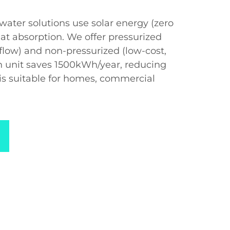
water solutions use solar energy (zero
at absorption. We offer pressurized
t flow) and non-pressurized (low-cost,
ch unit saves 1500kWh/year, reducing
is suitable for homes, commercial