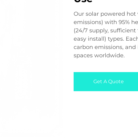
Our solar powered hot 
emissions) with 95% he
(24/7 supply, sufficien
easy install) types. Ea
carbon emissions, and 
spaces worldwide.
Get A Quote