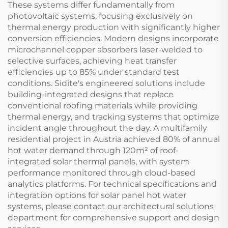
These systems differ fundamentally from
photovoltaic systems, focusing exclusively on
thermal energy production with significantly higher
conversion efficiencies. Modern designs incorporate
microchannel copper absorbers laser-welded to
selective surfaces, achieving heat transfer
efficiencies up to 85% under standard test
conditions. Sidite's engineered solutions include
building-integrated designs that replace
conventional roofing materials while providing
thermal energy, and tracking systems that optimize
incident angle throughout the day. A multifamily
residential project in Austria achieved 80% of annual
hot water demand through 120m² of roof-
integrated solar thermal panels, with system
performance monitored through cloud-based
analytics platforms. For technical specifications and
integration options for solar panel hot water
systems, please contact our architectural solutions
department for comprehensive support and design