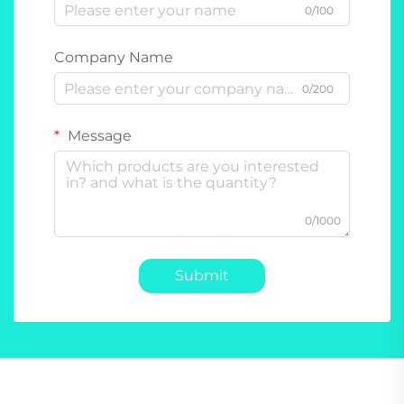
0/100
Company Name
0/200
Message
0/1000
Submit