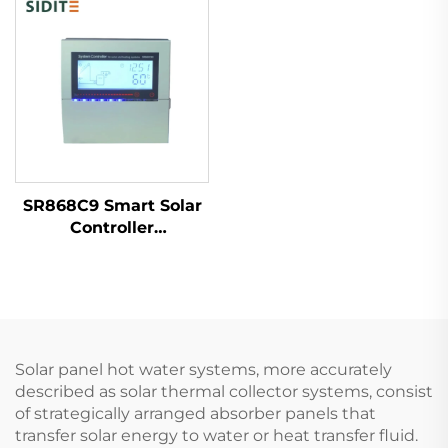
Temp Resistance High
Freestanding Outdoor
SR868C9 Smart Solar
Controller
Temperature
Differential Control
Unit for 1 Collector 1
Tank Systems 4
Relays 5 Heater Parts
Solar panel hot water systems, more accurately
described as solar thermal collector systems, consist
of strategically arranged absorber panels that
transfer solar energy to water or heat transfer fluid.