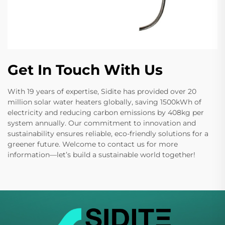
Get In Touch With Us
With 19 years of expertise, Sidite has provided over 20
million solar water heaters globally, saving 1500kWh of
electricity and reducing carbon emissions by 408kg per
system annually. Our commitment to innovation and
sustainability ensures reliable, eco-friendly solutions for a
greener future. Welcome to contact us for more
information—let’s build a sustainable world together!