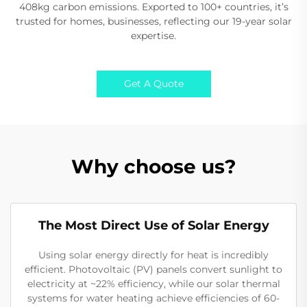
408kg carbon emissions. Exported to 100+ countries, it’s
trusted for homes, businesses, reflecting our 19-year solar
expertise.
Get A Quote
Why choose us?
The Most Direct Use of Solar Energy
Using solar energy directly for heat is incredibly
efficient. Photovoltaic (PV) panels convert sunlight to
electricity at ~22% efficiency, while our solar thermal
systems for water heating achieve efficiencies of 60-