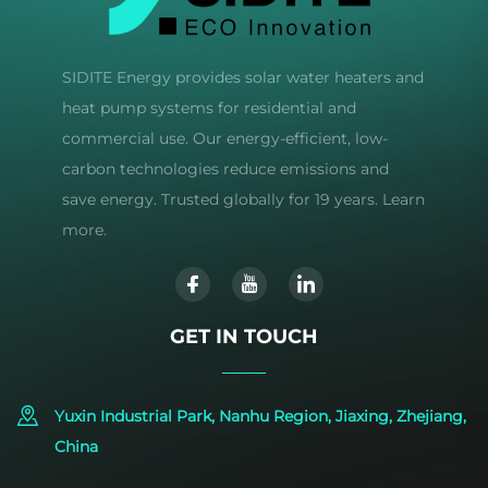
SIDITE Energy provides solar water heaters and
heat pump systems for residential and
commercial use. Our energy-efficient, low-
carbon technologies reduce emissions and
save energy. Trusted globally for 19 years. Learn
more.
GET IN TOUCH
Yuxin Industrial Park, Nanhu Region, Jiaxing, Zhejiang,
China