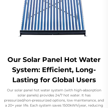
Our Solar Panel Hot Water
System: Efficient, Long-
Lasting for Global Users
Our solar panel hot water system (with high-absorption
solar panels) provides 24/7 hot water. It has
pressurized/non-pressurized options, low maintenance, and
a 20+ year life. Each system saves 1500kWh/year, reducing