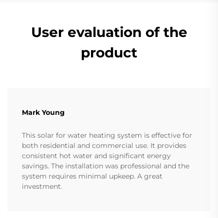
User evaluation of the
product
Mark Young
This solar for water heating system is effective for
both residential and commercial use. It provides
consistent hot water and significant energy
savings. The installation was professional and the
system requires minimal upkeep. A great
investment.