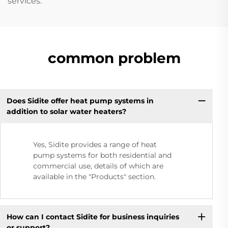
services.
common problem
Does Sidite offer heat pump systems in
addition to solar water heaters?
Yes, Sidite provides a range of heat
pump systems for both residential and
commercial use, details of which are
available in the "Products" section.
How can I contact Sidite for business inquiries
or support?