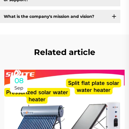
What is the company's mission and vision?
Related article
08
Sep