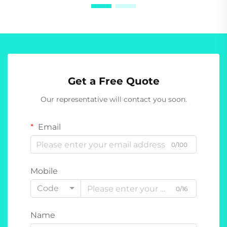
Get a Free Quote
Our representative will contact you soon.
Email
0/100
Mobile
Code
0/16
Name