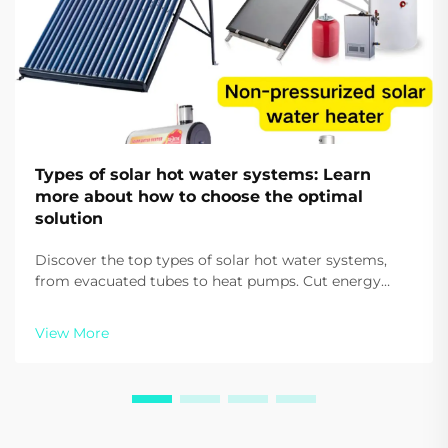
Types of solar hot water systems: Learn
more about how to choose the optimal
solution
Discover the top types of solar hot water systems,
from evacuated tubes to heat pumps. Cut energy
costs and boost sustainability. Get expert guidance
today.
View More