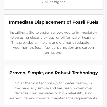
70% or higher.
Immediate Displacement of Fossil Fuels
Installing a Sidite system allows you to immediately
stop using electricity, gas, or oil for water heating.
This provides an instant and dramatic reduction in
your home's fossil fuel consumption and carbon
emissions.
Proven, Simple, and Robust Technology
Solar thermal technology for water heating is
mechanically simple and has been proven over
decades. This translates to high reliability, long
system life, and minimal maintenance requirements.