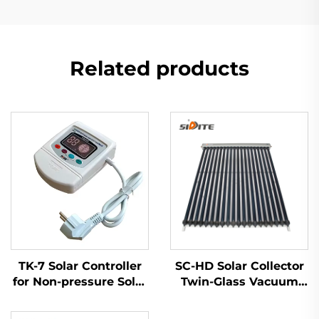
Related products
TK-7 Solar Controller
SC-HD Solar Collector
for Non-pressure Solar
Twin-Glass Vacuum
Water Heater
Tubes Red Copper
Heat Pipe Low -35°C