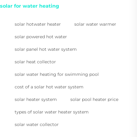
solar for water heating
solar hotwater heater
solar water warmer
solar powered hot water
solar panel hot water system
solar heat collector
solar water heating for swimming pool
cost of a solar hot water system
solar heater system
solar pool heater price
types of solar water heater system
solar water collector