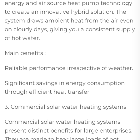
energy and air source heat pump technology
to create an innovative hybrid solution. The
system draws ambient heat from the air even
on cloudy days, giving you a consistent supply
of hot water.
Main benefits：
Reliable performance irrespective of weather.
Significant savings in energy consumption
through efficient heat transfer.
3. Commercial solar water heating systems
Commercial solar water heating systems
present distinct benefits for large enterprises.
They are made to bear large loads of hot