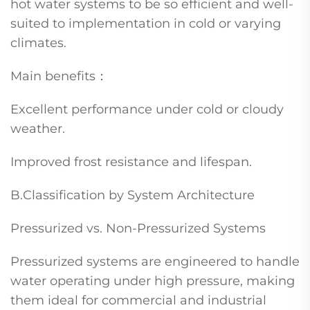
hot water systems to be so efficient and well-
suited to implementation in cold or varying
climates.
Main benefits：
Excellent performance under cold or cloudy
weather.
Improved frost resistance and lifespan.
B.Classification by System Architecture
Pressurized vs. Non-Pressurized Systems
Pressurized systems are engineered to handle
water operating under high pressure, making
them ideal for commercial and industrial