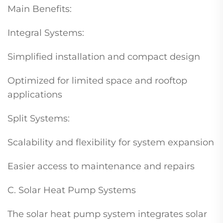
Main Benefits:
Integral Systems:
Simplified installation and compact design
Optimized for limited space and rooftop
applications
Split Systems:
Scalability and flexibility for system expansion
Easier access to maintenance and repairs
C. Solar Heat Pump Systems
The solar heat pump system integrates solar