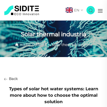
EN
Solar thermal industria
Home
>
Media
>
Solar thermal industria
Back
Types of solar hot water systems: Learn
more about how to choose the optimal
solution