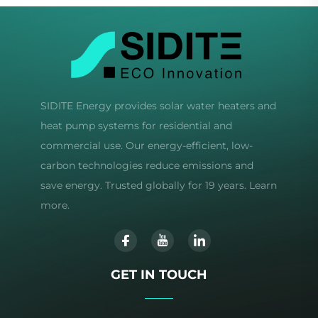
SIDITE Energy provides solar water heaters and
heat pump systems for residential and
commercial use. Our energy-efficient, low-
carbon technologies reduce emissions and
save energy. Trusted globally for 19 years. Learn
more.
GET IN TOUCH