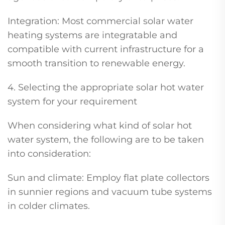
Integration: Most commercial solar water
heating systems are integratable and
compatible with current infrastructure for a
smooth transition to renewable energy.
4. Selecting the appropriate solar hot water
system for your requirement
When considering what kind of solar hot
water system, the following are to be taken
into consideration:
Sun and climate: Employ flat plate collectors
in sunnier regions and vacuum tube systems
in colder climates.