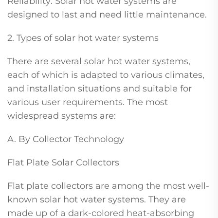
Reliability: Solar hot water systems are
designed to last and need little maintenance.
2. Types of solar hot water systems
There are several solar hot water systems,
each of which is adapted to various climates,
and installation situations and suitable for
various user requirements. The most
widespread systems are:
A. By Collector Technology
Flat Plate Solar Collectors
Flat plate collectors are among the most well-
known solar hot water systems. They are
made up of a dark-colored heat-absorbing