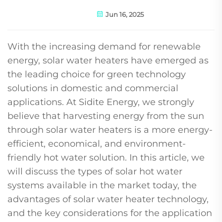
Jun 16, 2025
With the increasing demand for renewable
energy, solar water heaters have emerged as
the leading choice for green technology
solutions in domestic and commercial
applications. At Sidite Energy, we strongly
believe that harvesting energy from the sun
through solar water heaters is a more energy-
efficient, economical, and environment-
friendly hot water solution. In this article, we
will discuss the types of solar hot water
systems available in the market today, the
advantages of solar water heater technology,
and the key considerations for the application