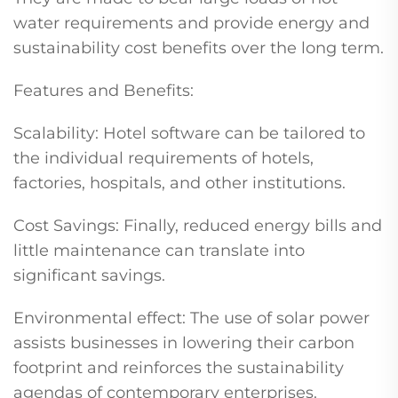
water requirements and provide energy and
sustainability cost benefits over the long term.
Features and Benefits:
Scalability: Hotel software can be tailored to
the individual requirements of hotels,
factories, hospitals, and other institutions.
Cost Savings: Finally, reduced energy bills and
little maintenance can translate into
significant savings.
Environmental effect: The use of solar power
assists businesses in lowering their carbon
footprint and reinforces the sustainability
agendas of contemporary enterprises.