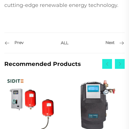
cutting-edge renewable energy technology.
Prev
Next
ALL
Recommended Products