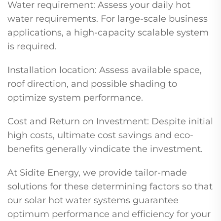
Water requirement: Assess your daily hot
water requirements. For large-scale business
applications, a high-capacity scalable system
is required.
Installation location: Assess available space,
roof direction, and possible shading to
optimize system performance.
Cost and Return on Investment: Despite initial
high costs, ultimate cost savings and eco-
benefits generally vindicate the investment.
At Sidite Energy, we provide tailor-made
solutions for these determining factors so that
our solar hot water systems guarantee
optimum performance and efficiency for your