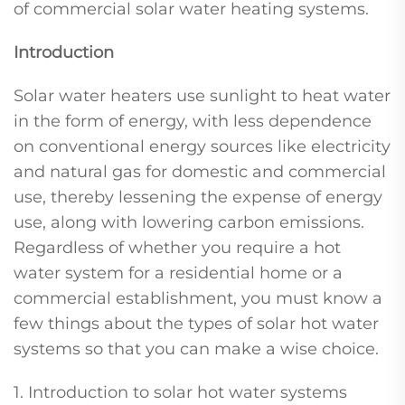
of commercial solar water heating systems.
Introduction
Solar water heaters use sunlight to heat water
in the form of energy, with less dependence
on conventional energy sources like electricity
and natural gas for domestic and commercial
use, thereby lessening the expense of energy
use, along with lowering carbon emissions.
Regardless of whether you require a hot
water system for a residential home or a
commercial establishment, you must know a
few things about the types of solar hot water
systems so that you can make a wise choice.
1. Introduction to solar hot water systems