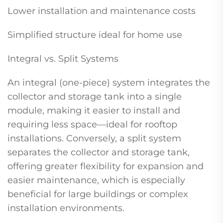
Lower installation and maintenance costs
Simplified structure ideal for home use
Integral vs. Split Systems
An integral (one-piece) system integrates the
collector and storage tank into a single
module, making it easier to install and
requiring less space—ideal for rooftop
installations. Conversely, a split system
separates the collector and storage tank,
offering greater flexibility for expansion and
easier maintenance, which is especially
beneficial for large buildings or complex
installation environments.