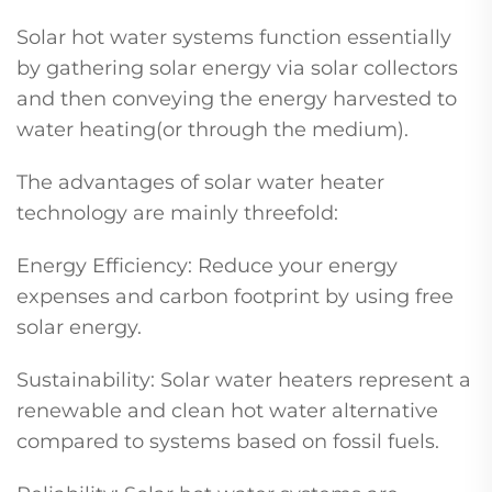
Solar hot water systems function essentially
by gathering solar energy via solar collectors
and then conveying the energy harvested to
water heating(or through the medium).
The advantages of solar water heater
technology are mainly threefold:
Energy Efficiency: Reduce your energy
expenses and carbon footprint by using free
solar energy.
Sustainability: Solar water heaters represent a
renewable and clean hot water alternative
compared to systems based on fossil fuels.