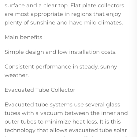
surface and a clear top. Flat plate collectors
are most appropriate in regions that enjoy
plenty of sunshine and have mild climates.
Main benefits：
Simple design and low installation costs.
Consistent performance in steady, sunny
weather.
Evacuated Tube Collector
Evacuated tube systems use several glass
tubes with a vacuum between the inner and
outer tubes to minimize heat loss. It is this
technology that allows evacuated tube solar