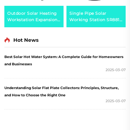
Outdoor Solar Heating
Single Pipe Solar
Workstation Expansion
Working Station SR881
Vessel 0.025 Thermal
for Split Pressruized
Capacity Calculator for
System
Double Heat-Exchanger
Hot News
Systems Plastic
Best Solar Hot Water System: A Complete Guide for Homeowners
and Businesses
2025-03-07
Understanding Solar Flat Plate Collectors: Principles, Structure,
and How to Choose the Right One
2025-03-07