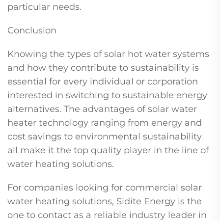
particular needs.
Conclusion
Knowing the types of solar hot water systems
and how they contribute to sustainability is
essential for every individual or corporation
interested in switching to sustainable energy
alternatives. The advantages of solar water
heater technology ranging from energy and
cost savings to environmental sustainability
all make it the top quality player in the line of
water heating solutions.
For companies looking for commercial solar
water heating solutions, Sidite Energy is the
one to contact as a reliable industry leader in