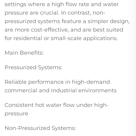
settings where a high flow rate and water
pressure are crucial. In contrast, non-
pressurized systems feature a simpler design,
are more cost-effective, and are best suited
for residential or small-scale applications.
Main Benefits:
Pressurized Systems:
Reliable performance in high-demand
commercial and industrial environments
Consistent hot water flow under high-
pressure
Non-Pressurized Systems: