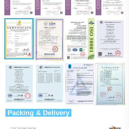
 Packing & Delivery 