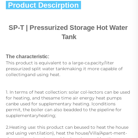
 Product Descirption 
SP
-T | Pressurized Storage Hot Water 
Tank
The characteristic:
This product is equivalent to a large-ca.pacity/liter 
pressurized split water tankmaking it more capable of 
collectingand using heat.
1. In terms of heat collection: solar col-lectors can be used 
for heating, and thesame time air energy heat pumps 
canbe used for supplementary heating. lconditions 
permit, the boiler can also beadded to the pipeline for 
supplementaryheating;
2.Heating use: this product can beused to heat the house 
and using ven.tilation), heat the house/Villa/Apart-ment-