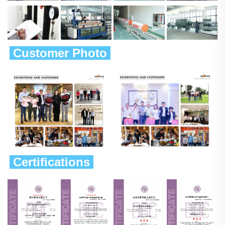
 Customer Photo 
 Certifications 