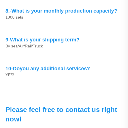
8.-What is your monthly production capacity?
1000 sets
9-What is your shipping term?
By sea/Air/Rail/Truck
10-Doyou any additional services?
YES!
Please feel free to contact us right 
now!