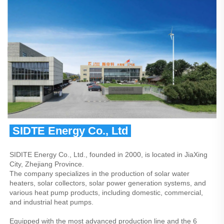
 SIDTE Energy Co., Ltd 
SIDITE Energy Co., Ltd., founded in 2000, is located in JiaXing 
City, Zhejiang Province.
The company specializes in the production of solar water 
heaters, solar collectors, solar power generation systems, and 
various heat pump products, including domestic, commercial, 
and industrial heat pumps.
Equipped with the most advanced production line and the 6 