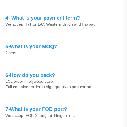
4- What is your payment term?
We accept T/T or L/C, Western Union and Paypal.
5-What is your MOQ?
2 sets
6-How do you pack?
LCL order in plywood case
Full container order in high quality export carton
7-What is your FOB port?
We accept FOB Shanghai, Ningbo, etc.