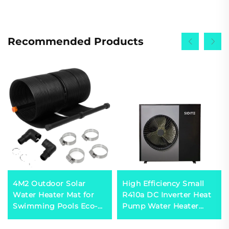
Recommended Products
4M2 Outdoor Solar
High Efficiency Small
Water Heater Mat for
R410a DC Inverter Heat
Swimming Pools Eco-
Pump Water Heater
Friendly Solar Heating
Domestic Hot Water
Solution
Solar Powered for