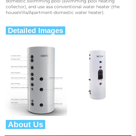
domestic swimming pool (swimming pool heating 
collector), and use asa conventional water heater (the 
houseVilla/Apartment-domestic water heater).
 Detailed Images 
 About Us 