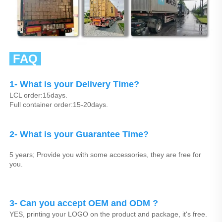
 FAQ 
1- What is your Delivery Time?
LCL order:15days.
Full container order:15-20days.
2- What is your Guarantee Time? 
5 years; Provide you with some accessories, they are free for 
you.
3- Can you accept OEM and ODM ? 
YES, printing your LOGO on the product and package, it's free.