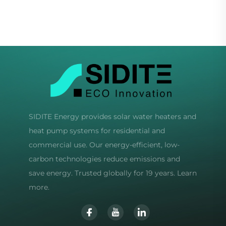
Hotels Freestanding
SIDITE Energy provides solar water heaters and
heat pump systems for residential and
commercial use. Our energy-efficient, low-
carbon technologies reduce emissions and
save energy. Trusted globally for 19 years. Learn
more.