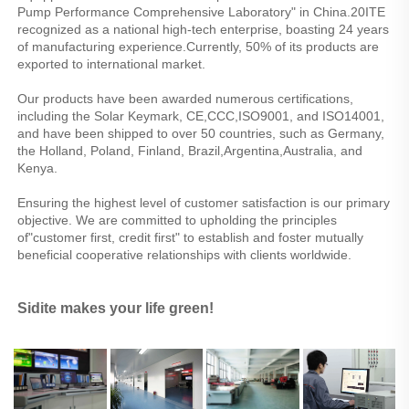
Pump Performance Comprehensive Laboratory" in China.20ITE 
recognized as a national high-tech enterprise, boasting 24 years 
of manufacturing experience.Currently, 50% of its products are 
exported to international market.
Our products have been awarded numerous certifications, 
including the Solar Keymark, CE,CCC,ISO9001, and ISO14001, 
and have been shipped to over 50 countries, such as Germany, 
the Holland, Poland, Finland, Brazil,Argentina,Australia, and 
Kenya.
Ensuring the highest level of customer satisfaction is our primary 
objective. We are committed to upholding the principles 
of"customer first, credit first" to establish and foster mutually 
beneficial cooperative relationships with clients worldwide.
Sidite makes your life green!