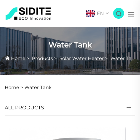
EN
Water Tank
Home
>
Products
>
Solar Water Heater
>
Water Tank
Home >
Water Tank
ALL PRODUCTS