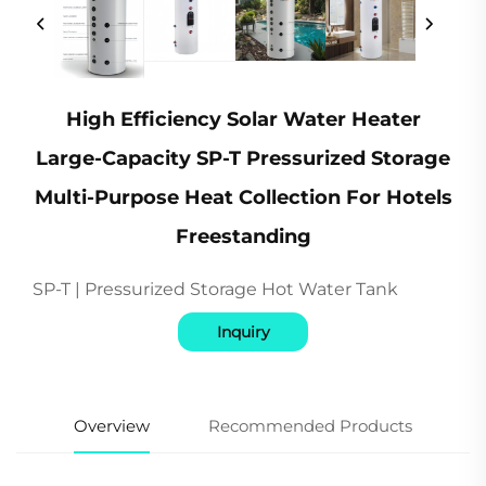
High Efficiency Solar Water Heater
Large-Capacity SP-T Pressurized Storage
Multi-Purpose Heat Collection For Hotels
Freestanding
SP-T | Pressurized Storage Hot Water Tank
Inquiry
Overview
Recommended Products