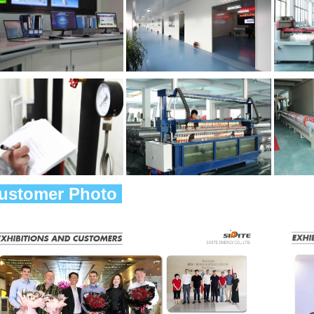
Customer Photo 