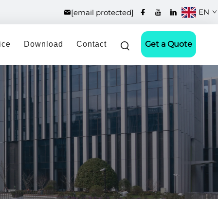
EN
[email protected]
Get a Quote
ice
Download
Contact