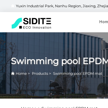
Yuxin Industrial Park, Nanhu Region, Jiaxing, Zheji
Hom
Swimming pool EPD
Home
>
Products
>
Swimming pool EPDM mat