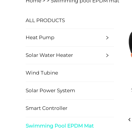
Home >
>
Swimming pool EPDM mat
ALL PRODUCTS
Heat Pump
Solar Water Heater
Wind Tubine
Solar Power System
Smart Controller
Swimming Pool EPDM Mat