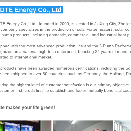
IDTE Energy Co., Ltd 
TE Energy Co., Ltd., founded in 2000, is located in JiaXing City, Zhejia
company specializes in the production of solar water heaters, solar col
 pump products, including domestic, commercial, and industrial heat 
pped with the most advanced production line and the 6 Pump Perform
gnized as a national high-tech enterprise, boasting 24 years of manufac
rted to international market.
products have been awarded numerous certifications, including the 
 been shipped to over 50 countries, such as Germany, the Holland, Pol
ring the highest level of customer satisfaction is our primary objective
ustomer first, credit first" to establish and foster mutually beneficial co
ite makes your life green!