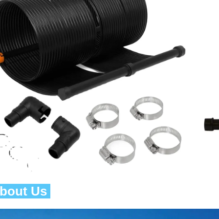
About Us 