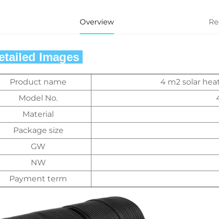
Overview
Re
Detailed Images 
Product name
4 m2 solar hea
Model No.
Material
Package size
GW
NW
Payment term