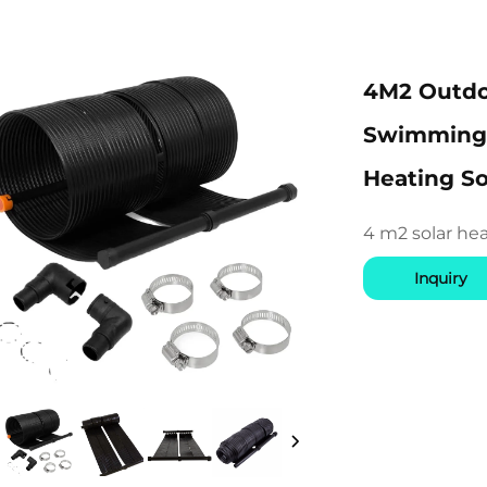
4M2 Outdo
Swimming P
Heating So
4 m2 solar he
Inquiry