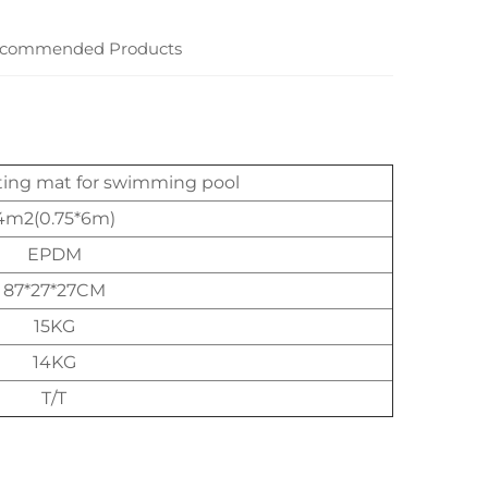
commended Products
ting mat for swimming pool
4m2(0.75*6m)
EPDM
87*27*27CM
15KG
14KG
T/T