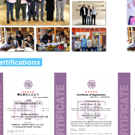
ertifications 