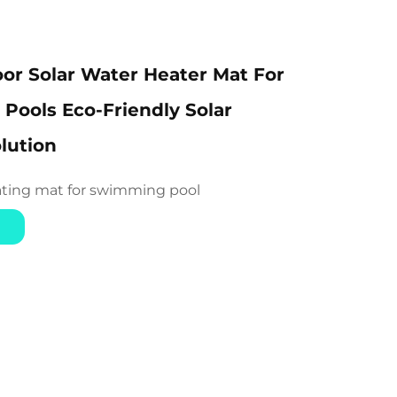
or Solar Water Heater Mat For
ools Eco-Friendly Solar
lution
ating mat for swimming pool