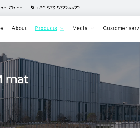
ang, China
+86-573-83224422
e
About
Products
Media
Customer serv
M mat