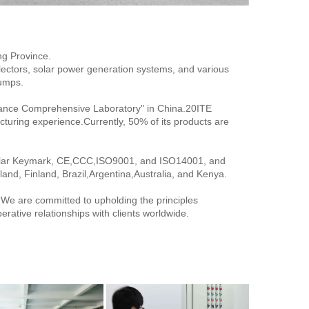
ng Province.
lectors, solar power generation systems, and various 
pumps.
ance Comprehensive Laboratory" in China.20ITE 
turing experience.Currently, 50% of its products are 
Solar Keymark, CE,CCC,ISO9001, and ISO14001, and 
and, Finland, Brazil,Argentina,Australia, and Kenya.
. We are committed to upholding the principles 
operative relationships with clients worldwide.