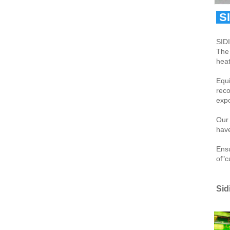
 S
SIDI
The 
heat
Equi
reco
expo
Our 
have
Ensu
of"c
Sid