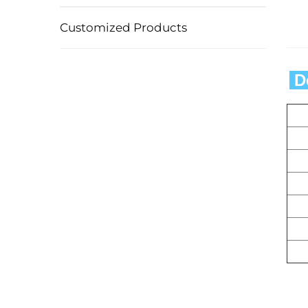
Customized Products
 