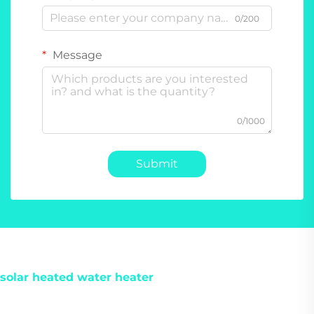
0/200
Message
0/1000
Submit
solar heated water heater