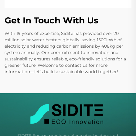
Get In Touch With Us
With 19 years of expertise, Sidite has provided over 20
million solar water heaters globally, saving 1500kWh of
electricity and reducing carbon emissions by 408kg per
system annually. Our commitment to innovation and
sustainability ensures reliable, eco-friendly solutions for a
greener future. Welcome to contact us for more
information—let’s build a sustainable world together!
SIDITE Energy provides solar water heaters and