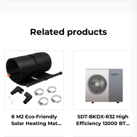
Related products
8 M2 Eco-Friendly
SDT-BKDX-R32 High
Solar Heating Mat
Efficiency 12000 BTU
Outdoor Rubber
Heat Pump Heater
Material for Absorbing
Eco-Friendly Air