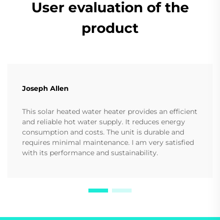
User evaluation of the
product
Joseph Allen
This solar heated water heater provides an efficient
and reliable hot water supply. It reduces energy
consumption and costs. The unit is durable and
requires minimal maintenance. I am very satisfied
with its performance and sustainability.