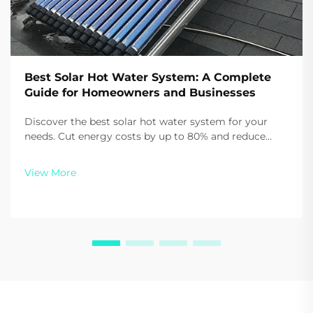
Best Solar Hot Water System: A Complete
Guide for Homeowners and Businesses
Discover the best solar hot water system for your
needs. Cut energy costs by up to 80% and reduce
carbon emissions with Sidite’s high-efficiency
solutions. Get your customized quote today.
View More