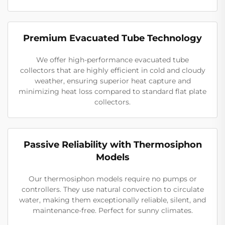
Premium Evacuated Tube Technology
We offer high-performance evacuated tube
collectors that are highly efficient in cold and cloudy
weather, ensuring superior heat capture and
minimizing heat loss compared to standard flat plate
collectors.
Passive Reliability with Thermosiphon
Models
Our thermosiphon models require no pumps or
controllers. They use natural convection to circulate
water, making them exceptionally reliable, silent, and
maintenance-free. Perfect for sunny climates.