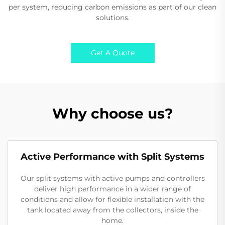
per system, reducing carbon emissions as part of our clean
solutions.
Get A Quote
Why choose us?
Active Performance with Split Systems
Our split systems with active pumps and controllers
deliver high performance in a wider range of
conditions and allow for flexible installation with the
tank located away from the collectors, inside the
home.