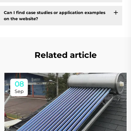
Can I find case studies or application examples
on the website?
Related article
08
Sep