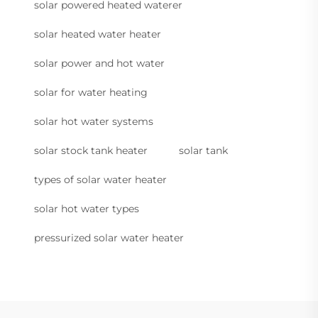
solar powered heated waterer
solar heated water heater
solar power and hot water
solar for water heating
solar hot water systems
solar stock tank heater
solar tank
types of solar water heater
solar hot water types
pressurized solar water heater