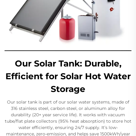
Our Solar Tank: Durable,
Efficient for Solar Hot Water
Storage
Our solar tank is part of our solar water systems, made of
316 stainless steel, carbon steel, or aluminum alloy for
durability (20+ year service life). It works with vacuum
tube/flat plate collectors (95% heat absorption) to store hot
water efficiently, ensuring 24/7 supply. It’s low-
maintenance, zero-emission, and helps save 1500kWh/year