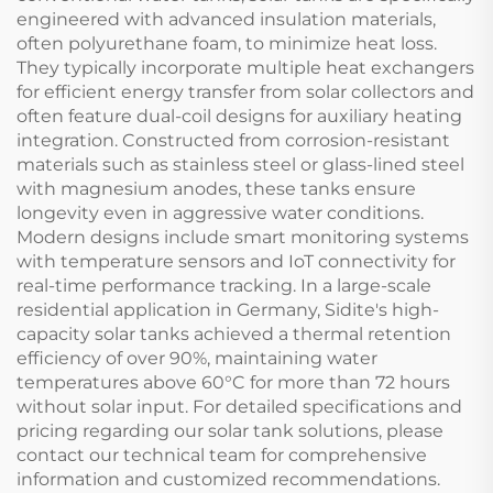
engineered with advanced insulation materials,
often polyurethane foam, to minimize heat loss.
They typically incorporate multiple heat exchangers
for efficient energy transfer from solar collectors and
often feature dual-coil designs for auxiliary heating
integration. Constructed from corrosion-resistant
materials such as stainless steel or glass-lined steel
with magnesium anodes, these tanks ensure
longevity even in aggressive water conditions.
Modern designs include smart monitoring systems
with temperature sensors and IoT connectivity for
real-time performance tracking. In a large-scale
residential application in Germany, Sidite's high-
capacity solar tanks achieved a thermal retention
efficiency of over 90%, maintaining water
temperatures above 60°C for more than 72 hours
without solar input. For detailed specifications and
pricing regarding our solar tank solutions, please
contact our technical team for comprehensive
information and customized recommendations.