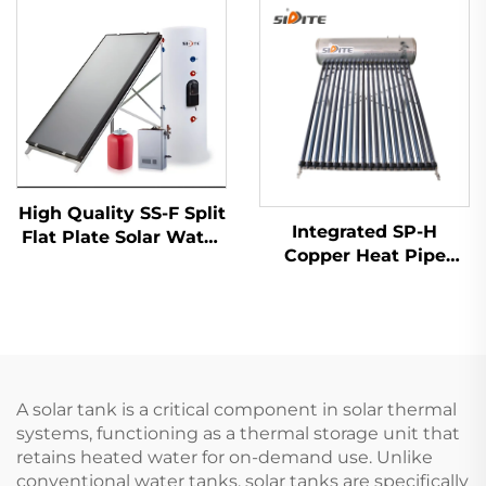
Solar Energy Water
Source for Home
Heater
Office Commercial
Spaces Quiet
High Quality SS-F Split
Integrated SP-H
Flat Plate Solar Water
Copper Heat Pipe
Heater Easy Outdoor
Solar Water Heater
Freestanding Indirect
Intelligent Anti-
Stainless Steel Tank
Freezing Controller
Copper Coil
Direct Connection
Hotel Freestanding
A solar tank is a critical component in solar thermal
systems, functioning as a thermal storage unit that
retains heated water for on-demand use. Unlike
conventional water tanks, solar tanks are specifically