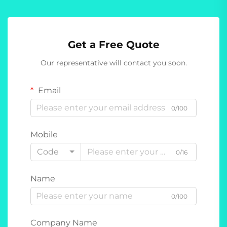
Get a Free Quote
Our representative will contact you soon.
Email
0/100
Mobile
Code
0/16
Name
0/100
Company Name