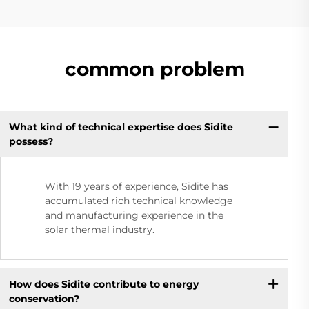
common problem
What kind of technical expertise does Sidite
possess?
With 19 years of experience, Sidite has
accumulated rich technical knowledge
and manufacturing experience in the
solar thermal industry.
How does Sidite contribute to energy
conservation?