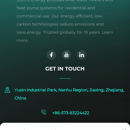
heat pump systems for residential and
commercial use. Our energy-efficient, low-
carbon technologies reduce emissions and
save energy. Trusted globally for 19 years. Learn
more.
GET IN TOUCH
Yuxin Industrial Park, Nanhu Region, Jiaxing, Zhejiang,
China
+86-573-83224422
[email protected]