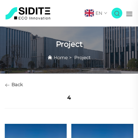
EN
Project
Home
>
Project
Back
4