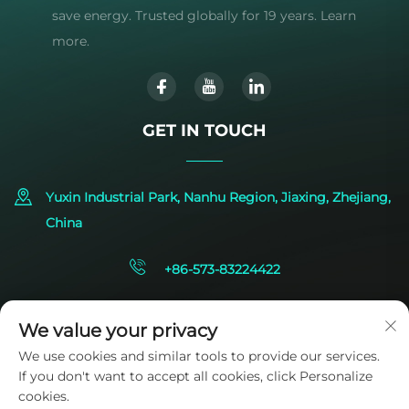
save energy. Trusted globally for 19 years. Learn
more.
GET IN TOUCH
Yuxin Industrial Park, Nanhu Region, Jiaxing, Zhejiang,
China
+86-573-83224422
[email protected]
We value your privacy
We use cookies and similar tools to provide our services.
If you don't want to accept all cookies, click Personalize
cookies.