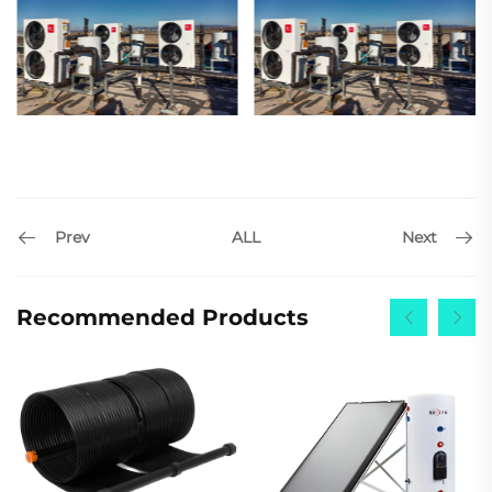
Prev
Next
ALL
Recommended Products