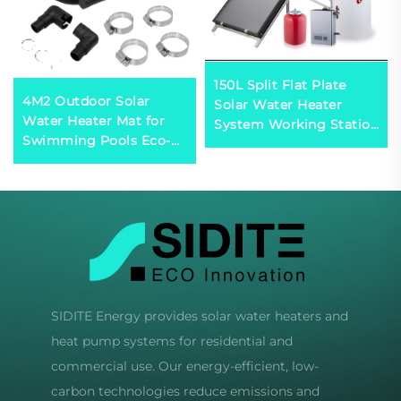
150L Split Flat Plate
4M2 Outdoor Solar
Solar Water Heater
Water Heater Mat for
System Working Station
Swimming Pools Eco-
Included Efficient Solar
Friendly Solar Heating
Collector
Solution
SIDITE Energy provides solar water heaters and
heat pump systems for residential and
commercial use. Our energy-efficient, low-
carbon technologies reduce emissions and