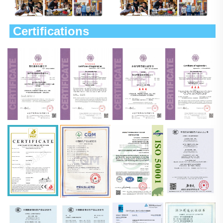
 Certifications                             