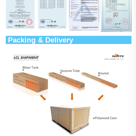
 Packing & Delivery                 