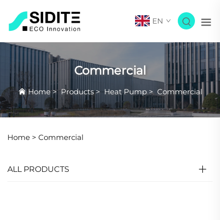
EN
Commercial
Home
>
Products
>
Heat Pump
>
Commercial
Home >
Commercial
ALL PRODUCTS