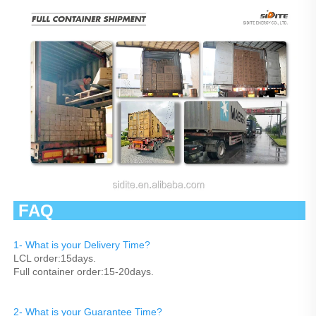
 FAQ                                                   
1- What is your Delivery Time?
LCL order:15days.
Full container order:15-20days.
2- What is your Guarantee Time? 