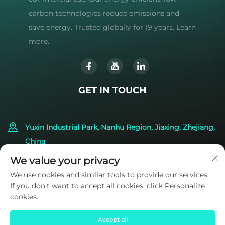
carbon technologies reduce emissions and
save energy. Trusted globally for 19 years. Learn
more.
GET IN TOUCH
Yuxin Industrial Park, Nanhu Region, Jiaxing, Zhejiang,
China
We value your privacy
+86-573-83224422
We use cookies and similar tools to provide our services.
If you don't want to accept all cookies, click Personalize
[email protected]
cookies.
Accept all