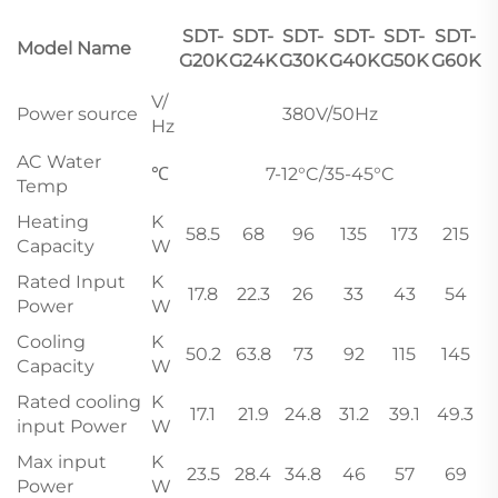
SDT-
SDT-
SDT-
SDT-
SDT-
SDT-
Model Name
G20K
G24K
G30K
G40K
G50K
G60K
V/
Power source
380V/50Hz
Hz
AC Water
℃
7-12°C/35-45°C
Temp
Heating
K
58.5
68
96
135
173
215
Capacity
W
Rated Input
K
17.8
22.3
26
33
43
54
Power
W
Cooling
K
50.2
63.8
73
92
115
145
Capacity
W
Rated cooling
K
17.1
21.9
24.8
31.2
39.1
49.3
input Power
W
Max input
K
23.5
28.4
34.8
46
57
69
Power
W