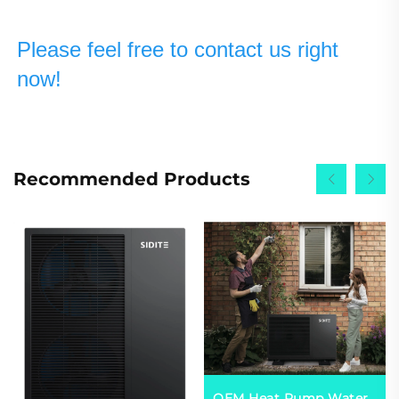
Please feel free to contact us right 
now!
Recommended Products
OEM Heat Pump Water