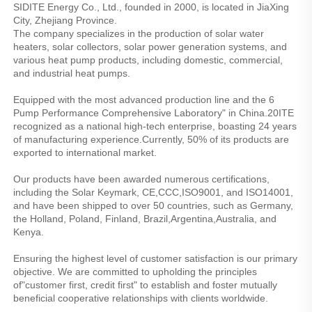
SIDITE Energy Co., Ltd., founded in 2000, is located in JiaXing 
City, Zhejiang Province.
The company specializes in the production of solar water 
heaters, solar collectors, solar power generation systems, and 
various heat pump products, including domestic, commercial, 
and industrial heat pumps.
Equipped with the most advanced production line and the 6 
Pump Performance Comprehensive Laboratory" in China.20ITE 
recognized as a national high-tech enterprise, boasting 24 years 
of manufacturing experience.Currently, 50% of its products are 
exported to international market.
Our products have been awarded numerous certifications, 
including the Solar Keymark, CE,CCC,ISO9001, and ISO14001, 
and have been shipped to over 50 countries, such as Germany, 
the Holland, Poland, Finland, Brazil,Argentina,Australia, and 
Kenya.
Ensuring the highest level of customer satisfaction is our primary 
objective. We are committed to upholding the principles 
of"customer first, credit first" to establish and foster mutually 
beneficial cooperative relationships with clients worldwide.