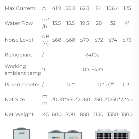
Max Current
A
41.9
50.8
62.3
84
106.4
125
m³
Water Flow
13.5
15.5
19.5
28
32
41
/h
dB
Noise Level
≤68
≤68
≤70
≤72
≤74
≤76
(A)
Refrigerant
/
R410a
Working
℃
-10℃~43℃
ambient temp
Pipe diameter
/
G2"
G2-1/2"
G3"
m
Net Size
2000*950*2060
2500*1250*2240
m
Net Weight
KG
600
700
850
1150
1350
1500