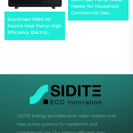
Heater for Household
Commercial Use
Eco-Smart R290 Air
Custom Logo Structure
Source Heat Pump High
for Swimming Pool
Efficiency Electric
Heating System-R290
Powered for
R410a R32
Comfortable Residential
Household Use Durable
Metal
SIDITE Energy provides solar water heaters and
heat pump systems for residential and
commercial use. Our energy-efficient, low-