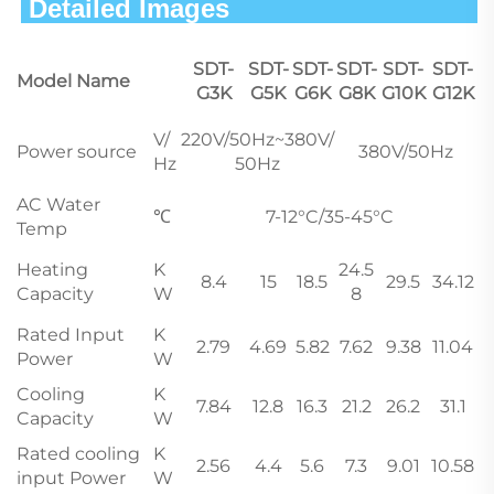
 Detailed Images                        
SDT-
SDT-
SDT-
SDT-
SDT-
SDT-
Model Name
G3K
G5K
G6K
G8K
G10K
G12K
V/
220V/50Hz~380V/
Power source
380V/50Hz
Hz
50Hz
AC Water
℃
7-12°C/35-45°C
Temp
Heating
K
24.5
8.4
15
18.5
29.5
34.12
Capacity
W
8
Rated Input
K
2.79
4.69
5.82
7.62
9.38
11.04
Power
W
Cooling
K
7.84
12.8
16.3
21.2
26.2
31.1
Capacity
W
Rated cooling
K
2.56
4.4
5.6
7.3
9.01
10.58
input Power
W