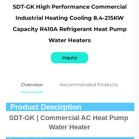
SDT-GK High Performance Commercial
Industrial Heating Cooling 8.4-215KW
Capacity R410A Refrigerant Heat Pump
Water Heaters
Inquiry
Overview
Recommended Products
  Product Descirption            
SDT-GK | Commercial AC Heat Pump 
Water Heater