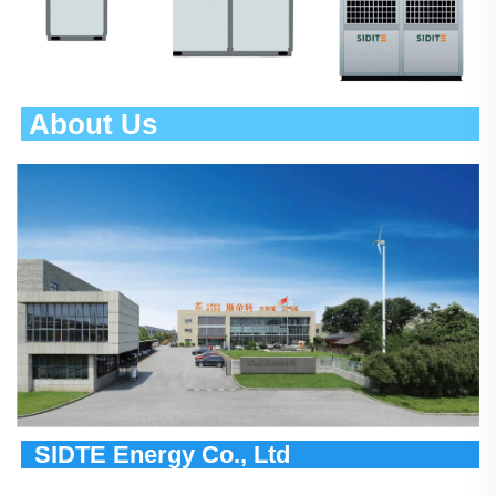
 About Us                                       
  SIDTE Energy Co., Ltd                