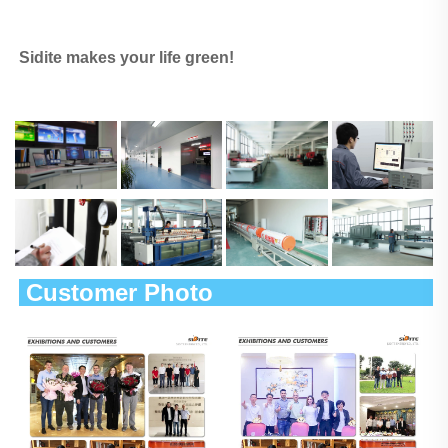
Sidite makes your life green!
 Customer Photo                        