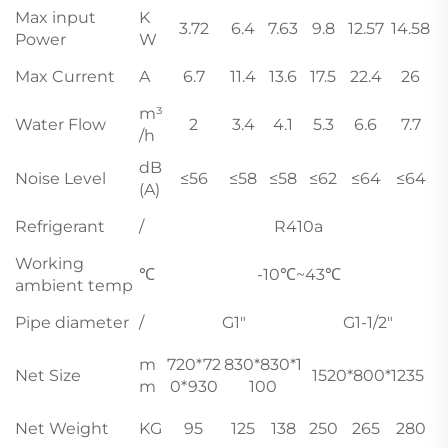
Max input
K
3.72
6.4
7.63
9.8
12.57
14.58
Power
W
Max Current
A
6.7
11.4
13.6
17.5
22.4
26
m³
Water Flow
2
3.4
4.1
5.3
6.6
7.7
/h
dB
Noise Level
≤56
≤58
≤58
≤62
≤64
≤64
(A)
Refrigerant
/
R410a
Working
℃
-10℃~43℃
ambient temp
Pipe diameter
/
G1"
G1-1/2"
m
720*72
830*830*1
Net Size
1520*800*1235
m
0*930
100
Net Weight
KG
95
125
138
250
265
280