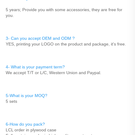
5 years; Provide you with some accessories, they are free for 
you.
3- Can you accept OEM and ODM ? 
YES, printing your LOGO on the product and package, it's free.
4- What is your payment term?
We accept T/T or L/C, Western Union and Paypal.
5-What is your MOQ?
5 sets
6-How do you pack?
LCL order in plywood case