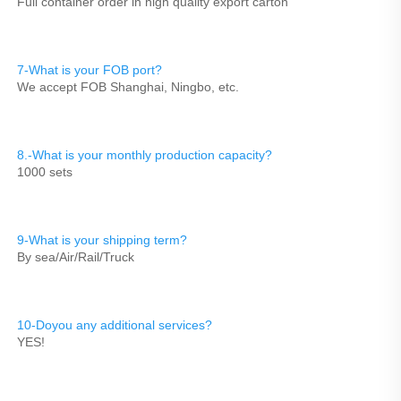
Full container order in high quality export carton
7-What is your FOB port?
We accept FOB Shanghai, Ningbo, etc.
8.-What is your monthly production capacity?
1000 sets
9-What is your shipping term?
By sea/Air/Rail/Truck
10-Doyou any additional services?
YES!