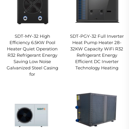
SDT-MY-32 High
SDT-PGY-32 Full Inverter
Efficiency 6.5KW Pool
Heat Pump Heater 28-
Heater Quiet Operation
32KW Capacity WiFi R32
R32 Refrigerant Energy
Refrigerant Energy
Saving Low Noise
Efficient DC Inverter
Galvanized Steel Casing
Technology Heating
for