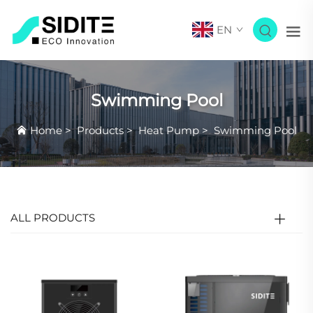
EN
Swimming Pool
Home
>
Products
>
Heat Pump
>
Swimming Pool
ALL PRODUCTS