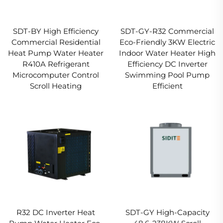
SDT-BY High Efficiency
SDT-GY-R32 Commercial
Commercial Residential
Eco-Friendly 3KW Electric
Heat Pump Water Heater
Indoor Water Heater High
R410A Refrigerant
Efficiency DC Inverter
Microcomputer Control
Swimming Pool Pump
Scroll Heating
Efficient
R32 DC Inverter Heat
SDT-GY High-Capacity