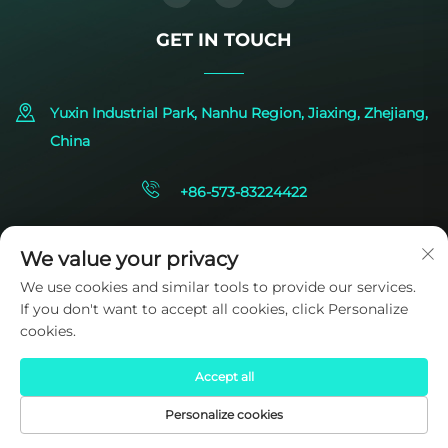
GET IN TOUCH
Yuxin Industrial Park, Nanhu Region, Jiaxing, Zhejiang,
China
+86-573-83224422
[email protected]
We value your privacy
We use cookies and similar tools to provide our services.
If you don't want to accept all cookies, click Personalize
cookies.
Accept all
Copyright © 2025 by SIDITE Energy Co., Ltd.
Privacy Policy
Personalize cookies
HOME
PRODUCTS
E-MAIL
TEL