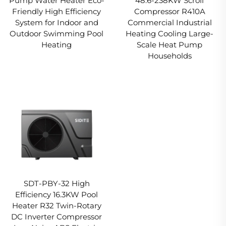
Pump Water Heater Eco-
48.6-238KW Scroll
Friendly High Efficiency
Compressor R410A
System for Indoor and
Commercial Industrial
Outdoor Swimming Pool
Heating Cooling Large-
Heating
Scale Heat Pump
Households
SDT-PBY-32 High
Efficiency 16.3KW Pool
Heater R32 Twin-Rotary
DC Inverter Compressor