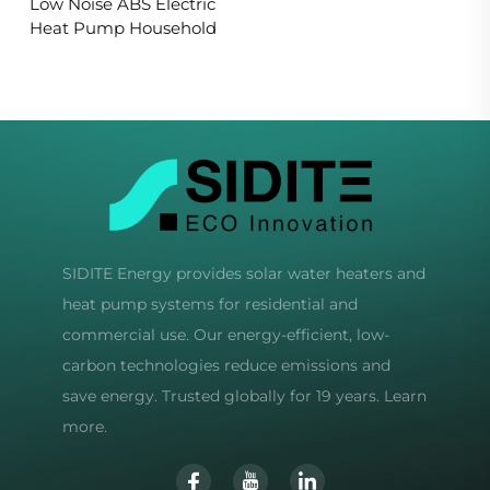
Low Noise ABS Electric
Heat Pump Household
SIDITE Energy provides solar water heaters and
heat pump systems for residential and
commercial use. Our energy-efficient, low-
carbon technologies reduce emissions and
save energy. Trusted globally for 19 years. Learn
more.